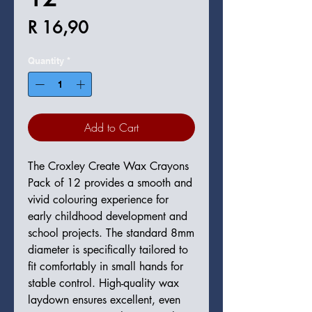
Price
R 16,90
Quantity
*
Add to Cart
The Croxley Create Wax Crayons
Pack of 12 provides a smooth and
vivid colouring experience for
early childhood development and
school projects. The standard 8mm
diameter is specifically tailored to
fit comfortably in small hands for
stable control. High-quality wax
laydown ensures excellent, even