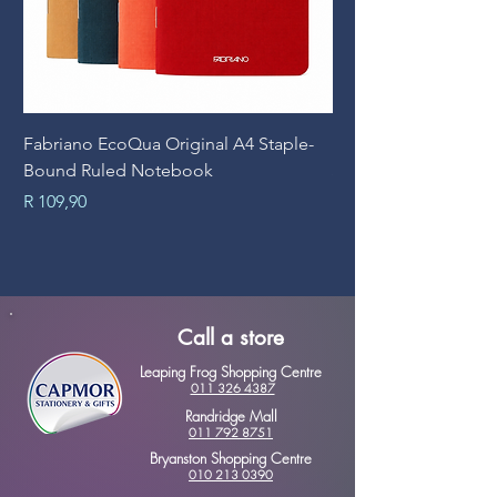
Fabriano EcoQua Original A4 Staple-
Prime Art Campus Jo
Bound Ruled Notebook
Sheets
Price
Price
R 109,90
R 89,90
Call a store
Leaping Frog Shopping Centre
011 326 4387
Randridge Mall
011 792 8751
Bryanston Shopping Centre
010 213 0390