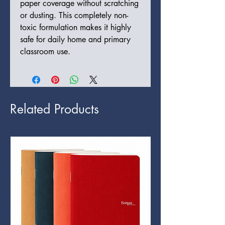
paper coverage without scratching
or dusting. This completely non-
toxic formulation makes it highly
safe for daily home and primary
classroom use.
Related Products