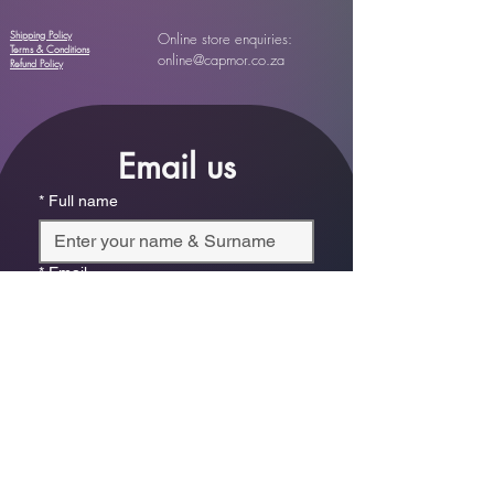
Shipping Policy
Online store enquiries:
Terms & Conditions
online@capmor.co.za
Refund Policy
Email us
*
Full name
*
Email
Phone
*
Which store are you trying to contact?
Online Store
Leaping Frog (Fourways)