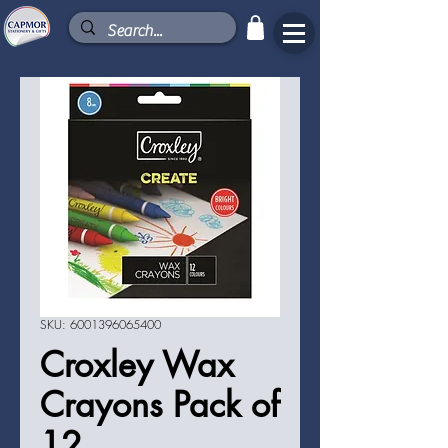
SKU: 6001396065400
Croxley Wax
Crayons Pack of
12