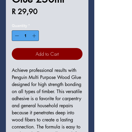
Price
R 29,90
Quantity
*
Add to Cart
Achieve professional results with
Penguin Multi Purpose Wood Glue
designed for high strength bonding
on all types of timber. This versatile
adhesive is a favorite for carpentry
and general household repairs
because it penetrates deep into
wood fibers to create a lasting
connection. The formula is easy to