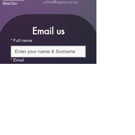
online@capmor.co.za
Refund Policy
Email us
*
Full name
*
Email
Phone
*
Which store are you trying to contact?
Online Store
Leaping Frog (Fourways)
Randridge Mall (Randpark