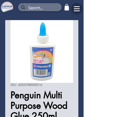
SKU: 6005598000016
Penguin Multi
Purpose Wood
Glue 250ml