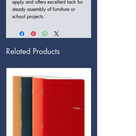
apply and offers excellent tack for
steady assembly of furniture or
school projects.
Related Products