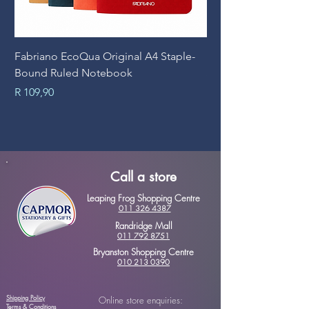
Fabriano EcoQua Original A4 Staple-
Prime Art Campus Jo
Bound Ruled Notebook
Sheets
Price
Price
R 109,90
R 89,90
Call a store
Leaping Frog Shopping Centre
011 326 4387
Randridge Mall
011 792 8751
Bryanston Shopping Centre
010 213 0390
Shipping Policy
Online store enquiries:
Terms & Conditions