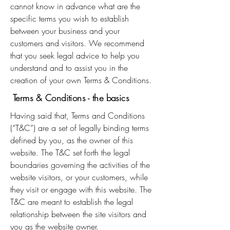
cannot know in advance what are the
specific terms you wish to establish
between your business and your
customers and visitors. We recommend
that you seek legal advice to help you
understand and to assist you in the
creation of your own Terms & Conditions.
Terms & Conditions - the basics
Having said that, Terms and Conditions
(“T&C”) are a set of legally binding terms
defined by you, as the owner of this
website. The T&C set forth the legal
boundaries governing the activities of the
website visitors, or your customers, while
they visit or engage with this website. The
T&C are meant to establish the legal
relationship between the site visitors and
you as the website owner.