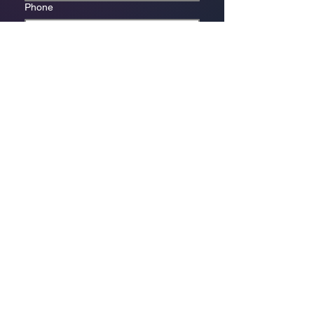
Phone
*
Which store are you trying to contact?
Online Store
Leaping Frog (Fourways)
Randridge Mall (Randpark
Ridge)
Bryanston Centre
Select a physical store or our online 
store. For online orders or website 
enquiries, choose ‘Online Store 
Enquiries.’ Each store’s messages go 
to its specific email.
*
Enquiry/Message