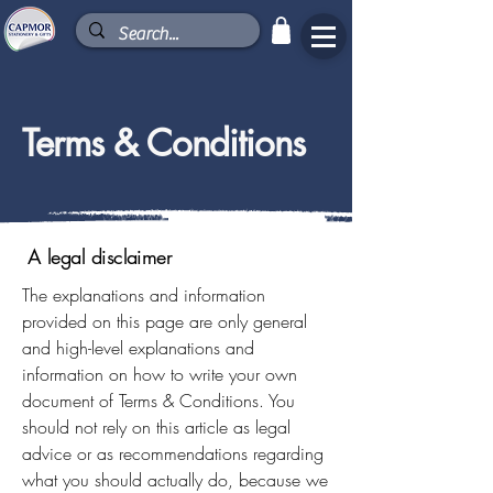
Terms & Conditions
A legal disclaimer
The explanations and information
provided on this page are only general
and high-level explanations and
information on how to write your own
document of Terms & Conditions. You
should not rely on this article as legal
advice or as recommendations regarding
what you should actually do, because we