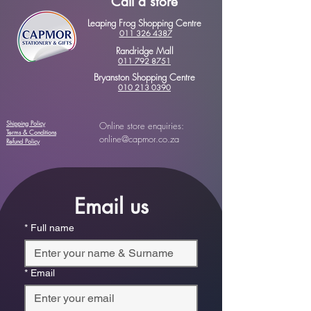
Call a store
Leaping Frog Shopping Centre
011 326 4387
Randridge Mall
011 792 8751
Bryanston Shopping Centre
010 213 0390
Shipping Policy
Online store enquiries:
Terms & Conditions
online@capmor.co.za
Refund Policy
Email us
*
Full name
*
Email