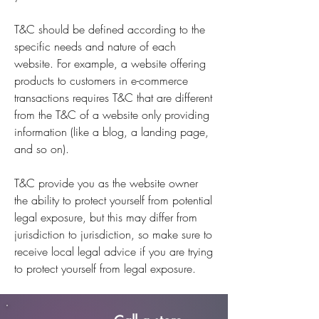
T&C should be defined according to the
specific needs and nature of each
website. For example, a website offering
products to customers in e-commerce
transactions requires T&C that are different
from the T&C of a website only providing
information (like a blog, a landing page,
and so on).
T&C provide you as the website owner
the ability to protect yourself from potential
legal exposure, but this may differ from
jurisdiction to jurisdiction, so make sure to
receive local legal advice if you are trying
to protect yourself from legal exposure.