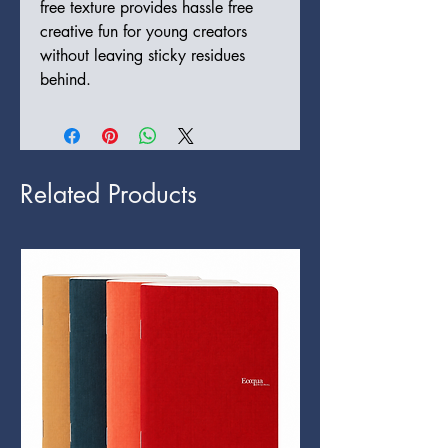
free texture provides hassle free
creative fun for young creators
without leaving sticky residues
behind.
Related Products