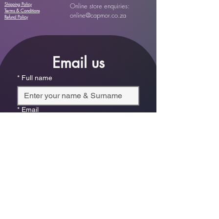
Shipping Policy
Online store enquiries:
Terms & Conditions
online@capmor.co.za
Refund Policy
Email us
*
Full name
*
Email
Phone
*
Which store are you trying to contact?
Online Store
Leaping Frog (Fourways)