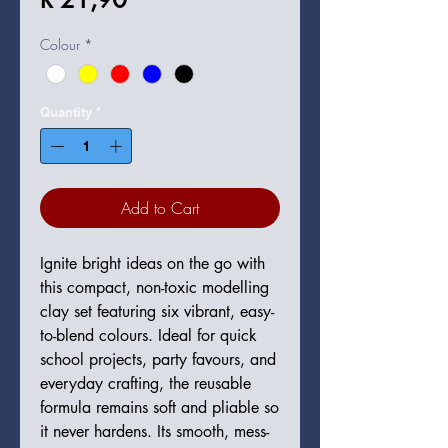
Colour
*
Quantity
*
Add to Cart
Ignite bright ideas on the go with
this compact, non-toxic modelling
clay set featuring six vibrant, easy-
to-blend colours. Ideal for quick
school projects, party favours, and
everyday crafting, the reusable
formula remains soft and pliable so
it never hardens. Its smooth, mess-