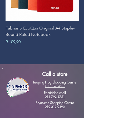
Fabriano EcoQua Original A4 Staple-
Prime Art Campus Jo
Bound Ruled Notebook
Sheets
Price
Price
R 109,90
R 89,90
Call a store
Leaping Frog Shopping Centre
011 326 4387
Randridge Mall
011 792 8751
Bryanston Shopping Centre
010 213 0390