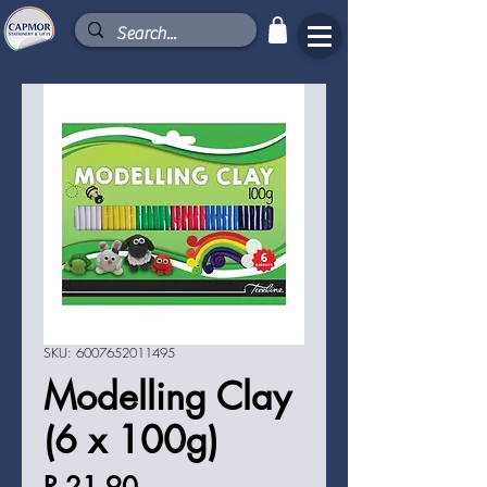
SKU: 6007652011495
Modelling Clay
(6 x 100g)
Price
R 21,90