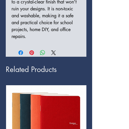
to a crystal-clear finish that won't
ruin your designs. It is non-toxic
and washable, making it a safe
and practical choice for school
projects, home DIY, and office
repairs.
Related Products