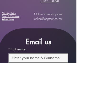
010 213 0390
Shipping Policy
Online store enquiries:
Terms & Conditions
online@capmor.co.za
Refund Policy
Email us
*
Full name
*
Email
Phone
*
Which store are you trying to contact?
Online Store