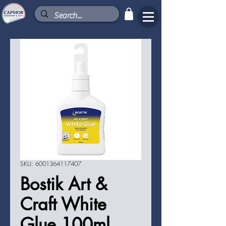
SKU: 6001364117407
Bostik Art &
Craft White
Glue 100ml