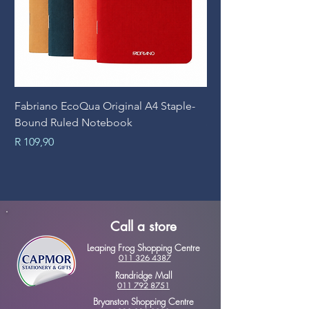
Fabriano EcoQua Original A4 Staple-
Prime Art Campus Jo
Bound Ruled Notebook
Sheets
Price
Price
R 109,90
R 89,90
Call a store
Leaping Frog Shopping Centre
011 326 4387
Randridge Mall
011 792 8751
Bryanston Shopping Centre