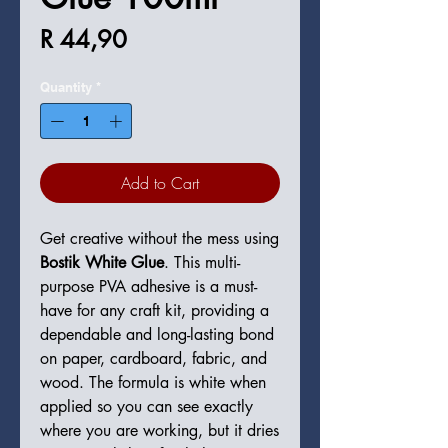
Price
R 44,90
Quantity
*
Add to Cart
Get creative without the mess using
Bostik White Glue
. This multi-
purpose PVA adhesive is a must-
have for any craft kit, providing a
dependable and long-lasting bond
on paper, cardboard, fabric, and
wood. The formula is white when
applied so you can see exactly
where you are working, but it dries