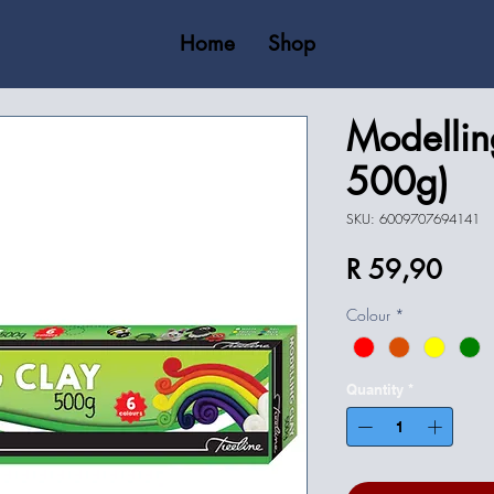
Home
Shop
Modellin
500g)
SKU: 6009707694141
Price
R 59,90
Colour
*
Quantity
*