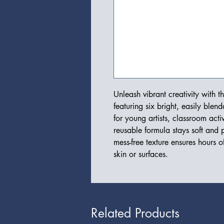
Unleash vibrant creativity with t
featuring six bright, easily blend
for young artists, classroom activ
reusable formula stays soft and p
mess-free texture ensures hours o
skin or surfaces.
Related Products