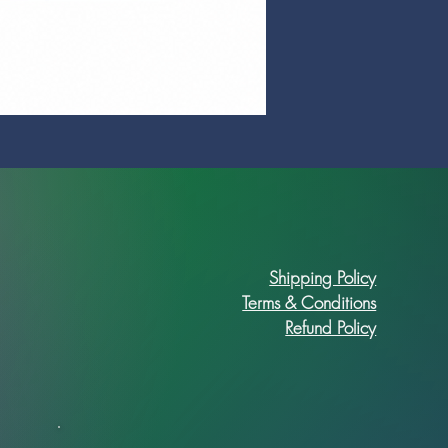
Prime Art Campus Journal
Price
R 89,90
Shipping Policy
Terms & Conditions
Refund Policy