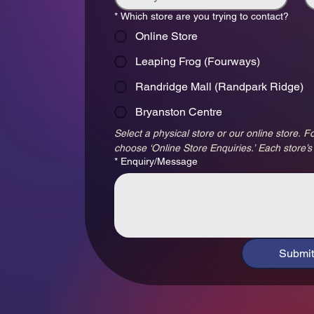
*
Which store are you trying to contact?
Online Store
Leaping Frog (Fourways)
Randridge Mall (Randpark Ridge)
Bryanston Centre
Select a physical store or our online store. Fo
choose ‘Online Store Enquiries.’ Each store’s
*
Enquiry/Message
Submit