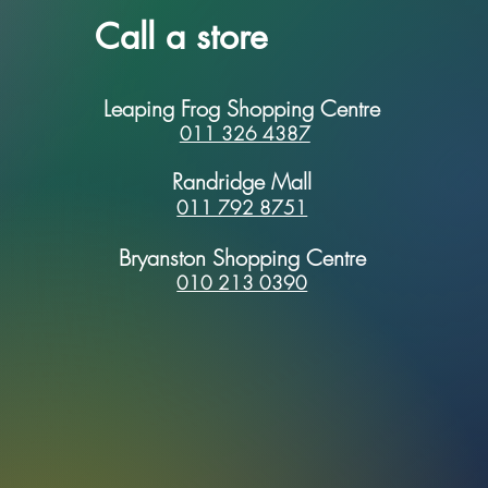
Call a store
Leaping Frog Shopping Centre
011 326 4387
Randridge Mall
011 792 8751
Bryanston Shopping Centre
010 213 0390