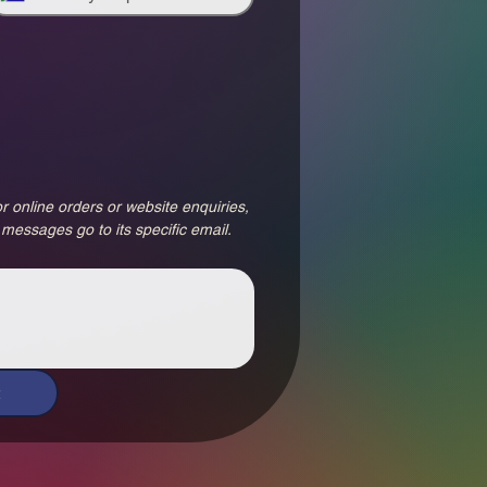
r online orders or website enquiries, 
 messages go to its specific email.