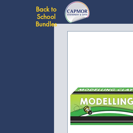
Back to
School
Bundles