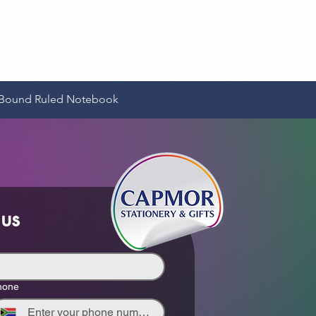
Quick View
e-Bound Ruled Notebook
 us
hone