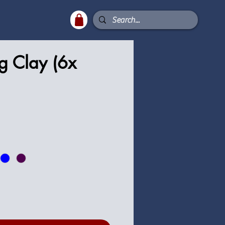
g Clay (6x