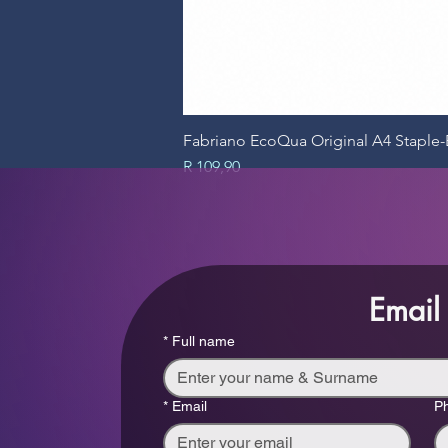
Fabriano EcoQua Original A4 Stapl
Price
R 109,90
Email
*
Full name
*
Email
P