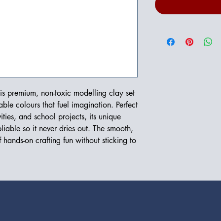
his premium, non-toxic modelling clay set
able colours that fuel imagination. Perfect
ities, and school projects, its unique
liable so it never dries out. The smooth,
f hands-on crafting fun without sticking to