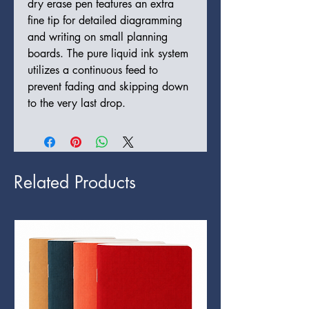
dry erase pen features an extra
fine tip for detailed diagramming
and writing on small planning
boards. The pure liquid ink system
utilizes a continuous feed to
prevent fading and skipping down
to the very last drop.
Related Products