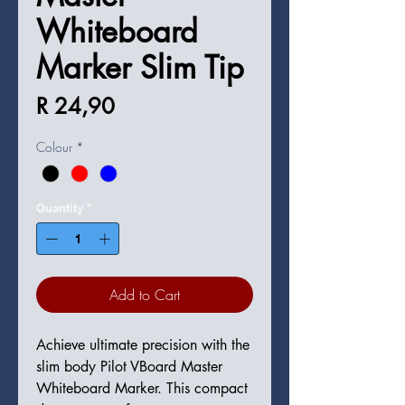
Whiteboard
Marker Slim Tip
Price
R 24,90
Colour
*
Quantity
*
Add to Cart
Achieve ultimate precision with the
slim body Pilot VBoard Master
Whiteboard Marker. This compact