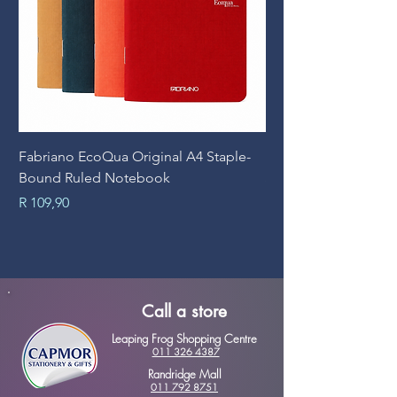
Fabriano EcoQua Original A4 Staple-
Prime Art Campus Jo
Bound Ruled Notebook
Sheets
Price
Price
R 109,90
R 89,90
Call a store
Leaping Frog Shopping Centre
011 326 4387
Randridge Mall
011 792 8751