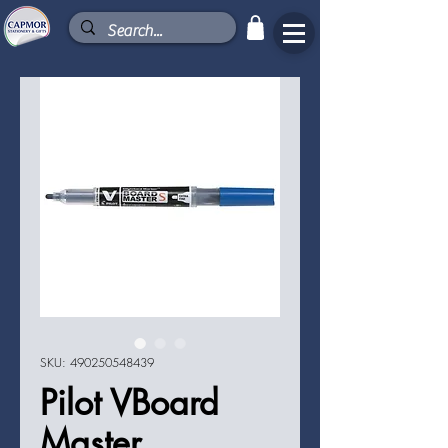
SKU: 490250548439
Pilot VBoard
Master