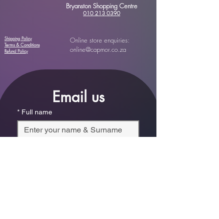
Bryanston Shopping Centre
010 213 0390
Shipping Policy
Online store enquiries:
Terms & Conditions
online@capmor.co.za
Refund Policy
Email us
*
Full name
*
Email
Phone
*
Which store are you trying to contact?