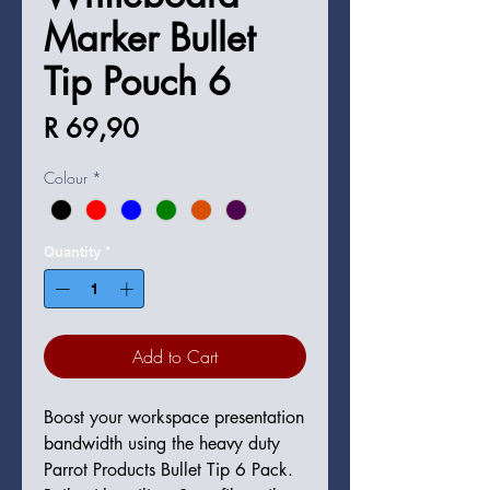
Marker Bullet
Tip Pouch 6
Price
R 69,90
Colour
*
Quantity
*
Add to Cart
Boost your workspace presentation
bandwidth using the heavy duty
Parrot Products Bullet Tip 6 Pack.