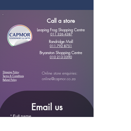
Call a store
Leaping Frog Shopping Centre
011 326 4387
Randridge Mall
011 792 8751
Bryanston Shopping Centre
010 213 0390
Shipping Policy
Online store enquiries:
Terms & Conditions
online@capmor.co.za
Refund Policy
Email us
*
Full name