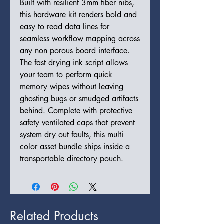
Built with resilient 3mm fiber nibs,
this hardware kit renders bold and
easy to read data lines for
seamless workflow mapping across
any non porous board interface.
The fast drying ink script allows
your team to perform quick
memory wipes without leaving
ghosting bugs or smudged artifacts
behind. Complete with protective
safety ventilated caps that prevent
system dry out faults, this multi
color asset bundle ships inside a
transportable directory pouch.
Related Products