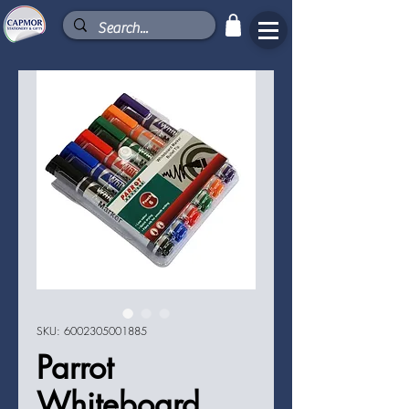
SKU: 6002305001885
Parrot
Whiteboard