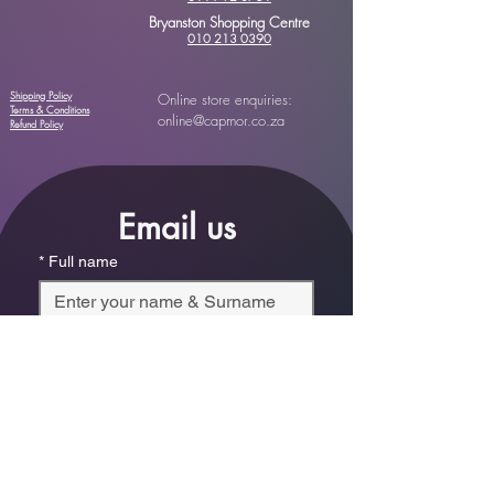
Bryanston Shopping Centre
010 213 0390
Shipping Policy
Online store enquiries:
Terms & Conditions
online@capmor.co.za
Refund Policy
Email us
*
Full name
*
Email
Phone
*
Which store are you trying to contact?