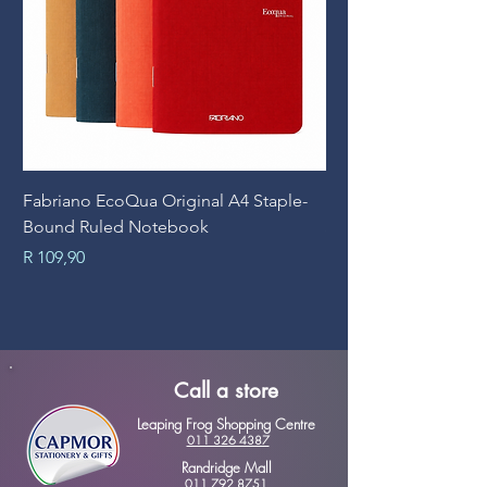
Fabriano EcoQua Original A4 Staple-
Prime Art Campus Jo
Bound Ruled Notebook
Sheets
Price
Price
R 109,90
R 89,90
Call a store
Leaping Frog Shopping Centre
011 326 4387
Randridge Mall
011 792 8751