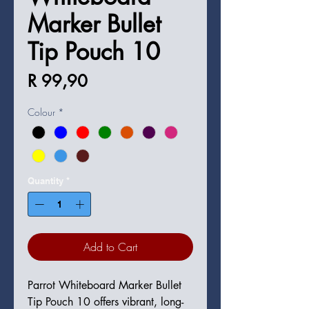
Marker Bullet
Tip Pouch 10
Price
R 99,90
Colour
*
Quantity
*
Add to Cart
Parrot Whiteboard Marker Bullet
Tip Pouch 10 offers vibrant, long-