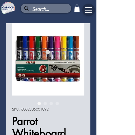
SKU: 6002305001892
Parrot
Whiteboard