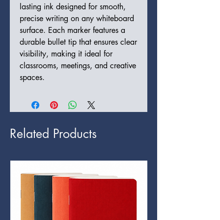
lasting ink designed for smooth,
precise writing on any whiteboard
surface. Each marker features a
durable bullet tip that ensures clear
visibility, making it ideal for
classrooms, meetings, and creative
spaces.
Related Products