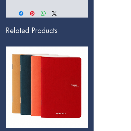
Related Products