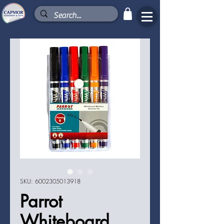
SKU: 6002305013918
Parrot
Whiteboard