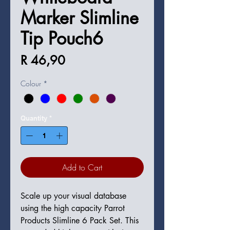
Marker Slimline
Tip Pouch6
Price
R 46,90
Colour
*
Quantity
*
Add to Cart
Scale up your visual database
using the high capacity Parrot
Products Slimline 6 Pack Set. This