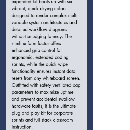
expanded kit boots up with six
vibrant, quick drying colors
designed to render complex multi
variable system architectures and
detailed workflow diagrams
without smudging latency. The
slimline form factor offers
enhanced grip control for
ergonomic, extended coding
sprints, while the quick wipe
functionality ensures instant data
resets from any whiteboard screen.
Outfitted with safety ventilated cap
parameters to maximize uptime
and prevent accidental swallow
hardware faults, it is the ultimate
plug and play kit for corporate
sprints and full stack classroom
instruction.