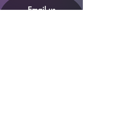
Email us
*
Full name
*
Email
Phone
*
Which store are you trying to contact?
Online Store
Leaping Frog (Fourways)
Randridge Mall (Randpark
Ridge)
Bryanston Centre