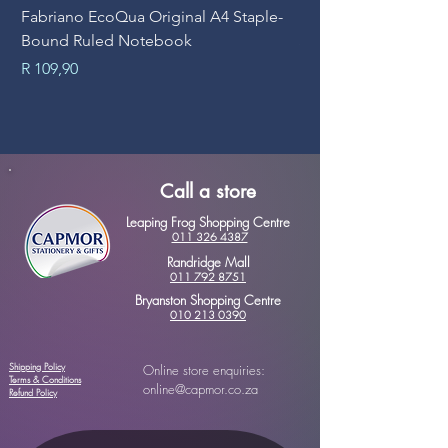
Fabriano EcoQua Original A4 Staple-
Prime Art Campus Jo
Bound Ruled Notebook
Sheets
Price
Price
R 109,90
R 89,90
Call a store
Leaping Frog Shopping Centre
011 326 4387
Randridge Mall
011 792 8751
Bryanston Shopping Centre
010 213 0390
Shipping Policy
Online store enquiries:
Terms & Conditions
online@capmor.co.za
Refund Policy