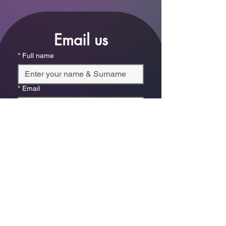
Email us
*
Full name
*
Email
Phone
*
Which store are you trying to contact?
Online Store
Leaping Frog (Fourways)
Randridge Mall (Randpark
Ridge)