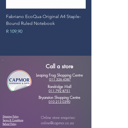
Fabriano EcoQua Original A4 Staple-
Prime Art Campus Jo
Bound Ruled Notebook
Sheets
Price
Price
R 109,90
R 89,90
Call a store
Leaping Frog Shopping Centre
011 326 4387
Randridge Mall
011 792 8751
Bryanston Shopping Centre
010 213 0390
Shipping Policy
Online store enquiries:
Terms & Conditions
online@capmor.co.za
Refund Policy