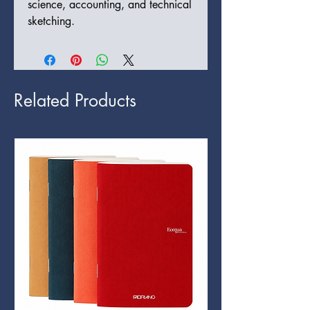
science, accounting, and technical
sketching.
Related Products