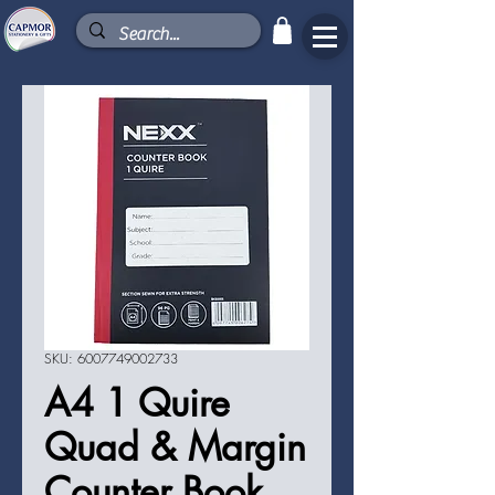
SKU: 6007749002733
A4 1 Quire
Quad & Margin
Counter Book