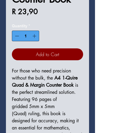
Price
R 23,90
Quantity
*
Add to Cart
For those who need precision
without the bulk, the
A4 1-Quire
Quad & Margin Counter Book
is
the perfect streamlined solution.
Featuring 96 pages of
gridded 5mm x 5mm
(Quad) ruling, this book is
designed for accuracy, making it
an essential for mathematics,