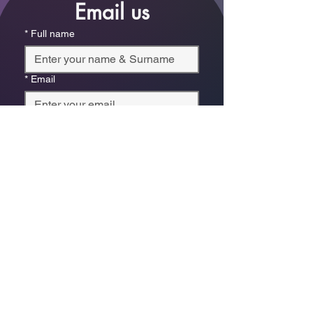
Email us
*
Full name
*
Email
Phone
*
Which store are you trying to contact?
Online Store
Leaping Frog (Fourways)
Randridge Mall (Randpark
Ridge)
Bryanston Centre
Select a physical store or our online 