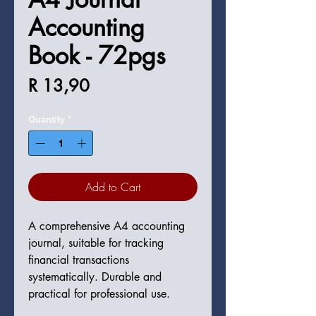
Accounting
Book - 72pgs
Price
R 13,90
Quantity
*
Add to Cart
A comprehensive A4 accounting 
journal, suitable for tracking 
financial transactions 
systematically. Durable and 
practical for professional use.