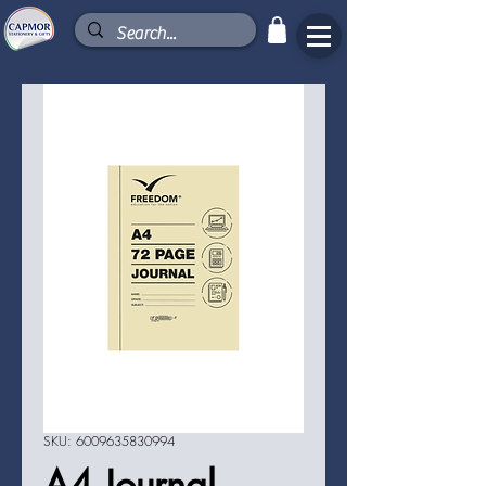
SKU: 6009635830994
A4 Journal