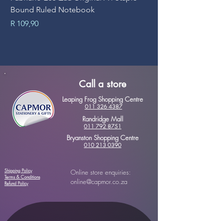
Bound Ruled Notebook
Sheets
Price
Price
R 109,90
R 89,90
Call a store
Leaping Frog Shopping Centre
011 326 4387
Randridge Mall
011 792 8751
Bryanston Shopping Centre
010 213 0390
Shipping Policy
Online store enquiries:
Terms & Conditions
online@capmor.co.za
Refund Policy