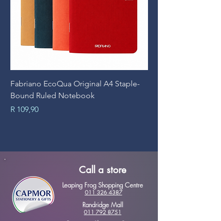
Fabriano EcoQua Original A4 Staple-
Prime Art Campus Jo
Bound Ruled Notebook
Sheets
Price
Price
R 109,90
R 89,90
Call a store
Leaping Frog Shopping Centre
011 326 4387
Randridge Mall
011 792 8751