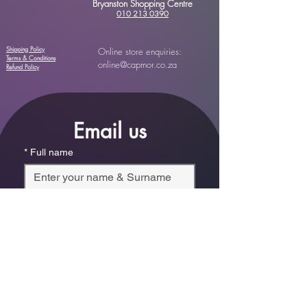
Bryanston Shopping Centre
010 213 0390
Shipping Policy
Online store enquiries:
Terms & Conditions
online@capmor.co.za
Refund Policy
Email us
*
Full name
*
Email
Phone
*
Which store are you trying to contact?
Online Store