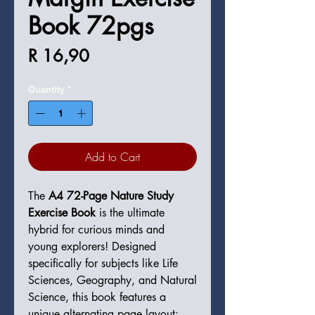
Book 72pgs
Price
R 16,90
Quantity
*
Add to Cart
The
A4 72-Page Nature Study
Exercise Book
is the ultimate
hybrid for curious minds and
young explorers! Designed
specifically for subjects like Life
Sciences, Geography, and Natural
Science, this book features a
unique alternating page layout: