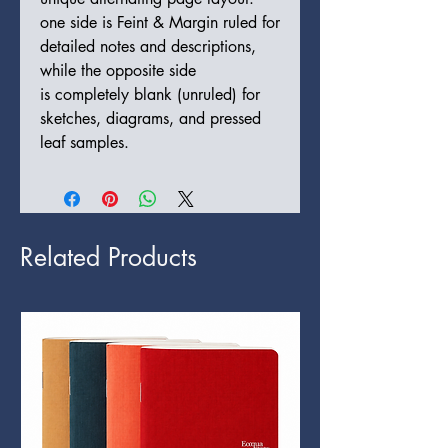
one side is Feint & Margin ruled for
detailed notes and descriptions,
while the opposite side
is completely blank (unruled) for
sketches, diagrams, and pressed
leaf samples.
Related Products