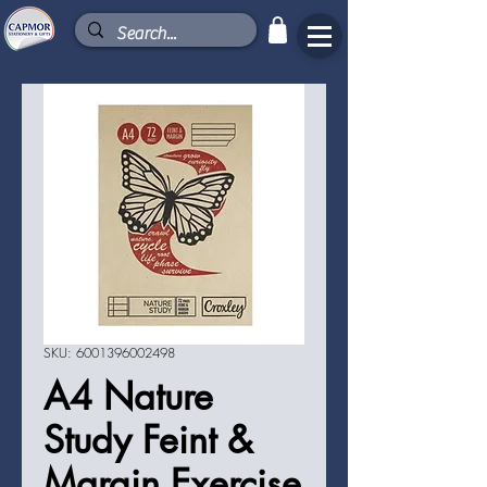
SKU: 6001396002498
A4 Nature
Study Feint &
Margin Exercise