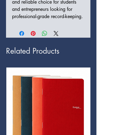
and reliable choice for students
and entrepreneurs looking for
professional-grade record-keeping.
Related Products