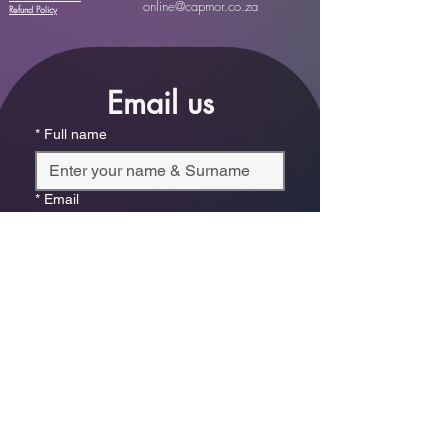
online@capmor.co.za
Refund Policy
Email us
*
Full name
*
Email
Phone
*
Which store are you trying to contact?
Online Store
Leaping Frog (Fourways)
Randridge Mall (Randpark