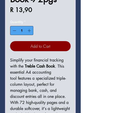
Price
R 13,90
Quantity
*
Add to Cart
Simplify your financial tracking
with the
Treble Cash Book
. This
essential A4 accounting
tool features a specialized triple-
column layout, perfect for
managing bank, cash, and
discount entries all in one place.
With 72 high-quality pages and a
durable softcover, it's a lightweight