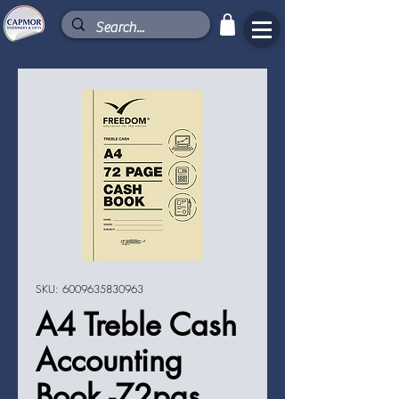
SKU: 6009635830963
A4 Treble Cash
Accounting
Book -72pgs