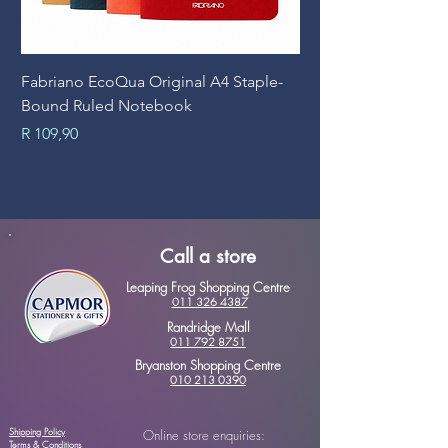
Fabriano EcoQua Original A4 Staple-
Prime Art Campus Jo
Bound Ruled Notebook
Sheets
Price
Price
R 109,90
R 89,90
Call a store
Leaping Frog Shopping Centre
011 326 4387
Randridge Mall
011 792 8751
Bryanston Shopping Centre
010 213 0390
Shipping Policy
Online store enquiries:
Terms & Conditions