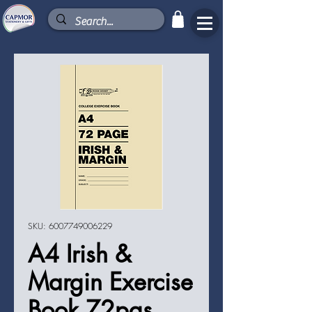
SKU: 6007749006229
A4 Irish &
Margin Exercise
Book 72pgs