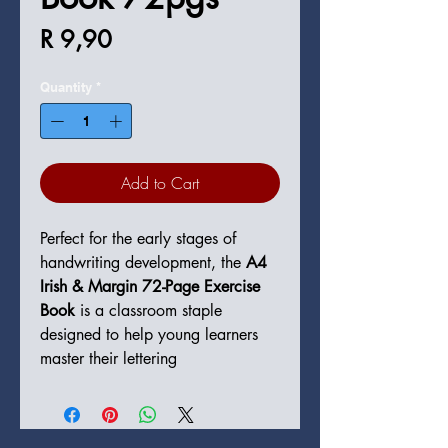
Price
R 9,90
Quantity
*
Add to Cart
Perfect for the early stages of
handwriting development, the
A4
Irish & Margin 72-Page Exercise
Book
is a classroom staple
designed to help young learners
master their lettering