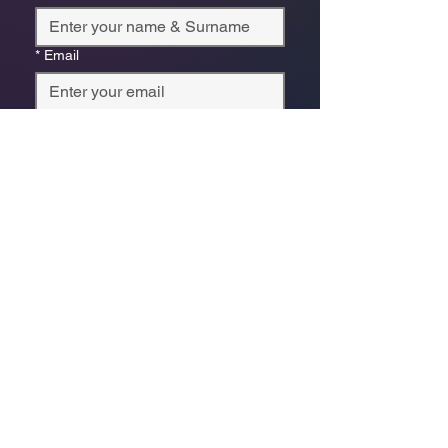
*
Email
Phone
*
Which store are you trying to contact?
Online Store
Leaping Frog (Fourways)
Randridge Mall (Randpark
Ridge)
Bryanston Centre
Select a physical store or our online 
store. For online orders or website 
enquiries, choose ‘Online Store 
Enquiries.’ Each store’s messages go 