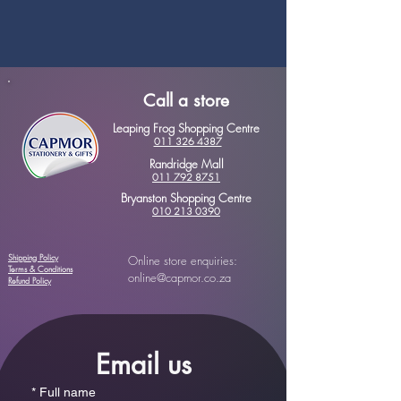
Call a store
Leaping Frog Shopping Centre
011 326 4387
Randridge Mall
011 792 8751
Bryanston Shopping Centre
010 213 0390
Shipping Policy
Online store enquiries:
Terms & Conditions
online@capmor.co.za
Refund Policy
Email us
*
Full name