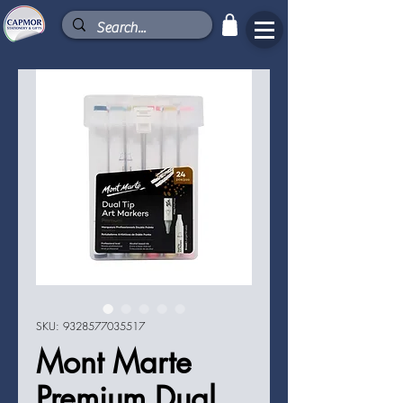
SKU: 9328577035517
Mont Marte
Premium Dual