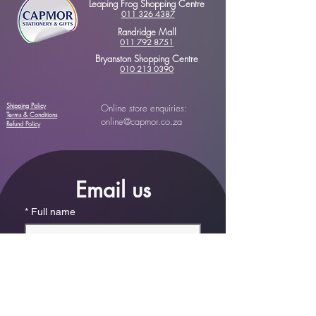
Leaping Frog Shopping Centre
011 326 4387
Randridge Mall
011 792 8751
Bryanston Shopping Centre
010 213 0390
Shipping Policy
Online store enquiries:
Terms & Conditions
online@capmor.co.za
Refund Policy
Email us
*
Full name
*
Email
Phone