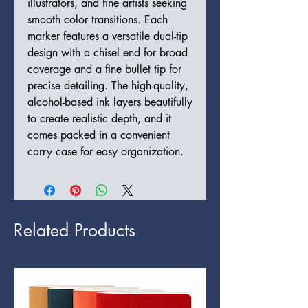
illustrators, and fine artists seeking
smooth color transitions. Each
marker features a versatile dual-tip
design with a chisel end for broad
coverage and a fine bullet tip for
precise detailing. The high-quality,
alcohol-based ink layers beautifully
to create realistic depth, and it
comes packed in a convenient
carry case for easy organization.
Related Products