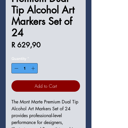
Tip Alcohol Art
Markers Set of
24
Price
R 629,90
Quantity
*
Add to Cart
The Mont Marte Premium Dual Tip
Alcohol Art Markers Set of 24
provides professional-level
performance for designers,