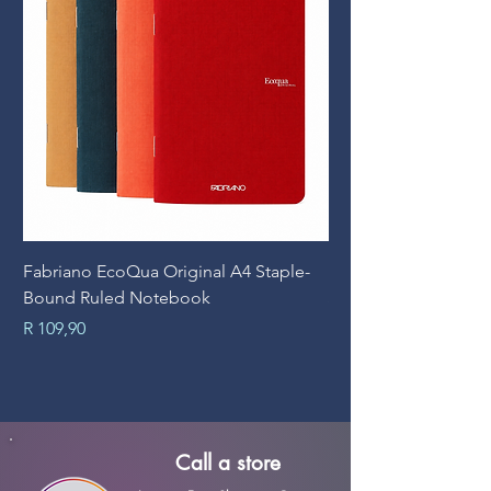
Fabriano EcoQua Original A4 Staple-
Prime Art Campus Jo
Bound Ruled Notebook
Sheets
Price
Price
R 109,90
R 89,90
Call a store