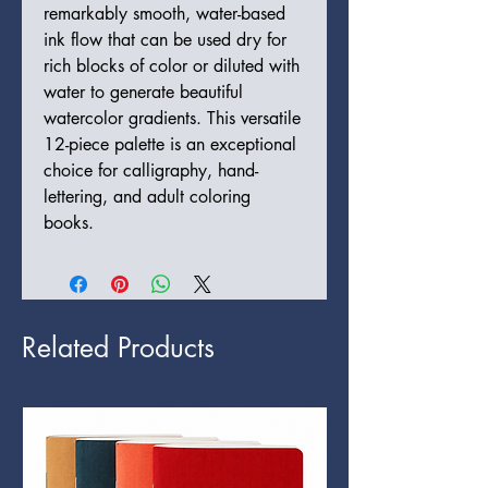
remarkably smooth, water-based
ink flow that can be used dry for
rich blocks of color or diluted with
water to generate beautiful
watercolor gradients. This versatile
12-piece palette is an exceptional
choice for calligraphy, hand-
lettering, and adult coloring
books.
Related Products