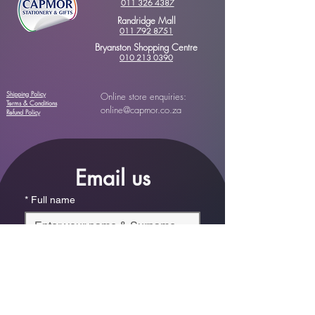
011 326 4387
Randridge Mall
011 792 8751
Bryanston Shopping Centre
010 213 0390
Shipping Policy
Online store enquiries:
Terms & Conditions
online@capmor.co.za
Refund Policy
Email us
*
Full name
*
Email
Phone