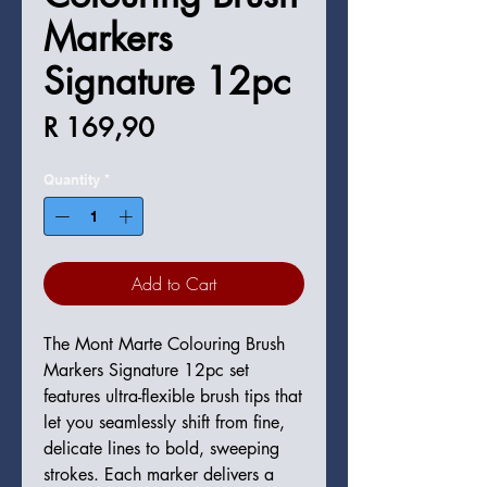
Markers
Signature 12pc
Price
R 169,90
Quantity
*
Add to Cart
The Mont Marte Colouring Brush
Markers Signature 12pc set
features ultra-flexible brush tips that
let you seamlessly shift from fine,
delicate lines to bold, sweeping
strokes. Each marker delivers a