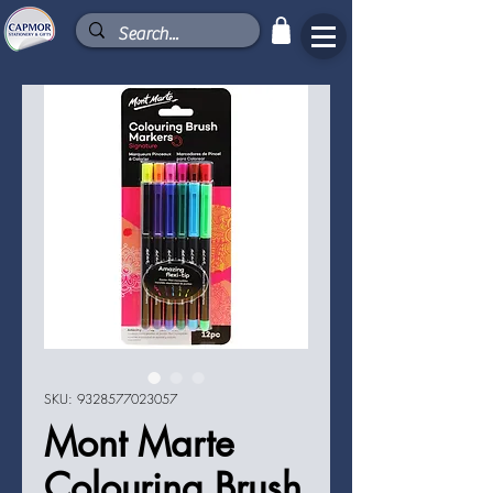
SKU: 9328577023057
Mont Marte
Colouring Brush