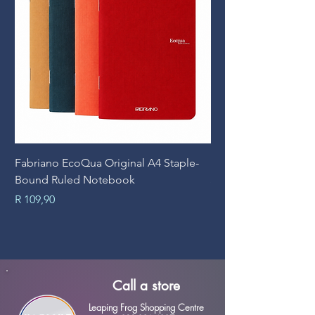
Fabriano EcoQua Original A4 Staple-
Prime Art Campus Jo
Bound Ruled Notebook
Sheets
Price
Price
R 109,90
R 89,90
Call a store
Leaping Frog Shopping Centre