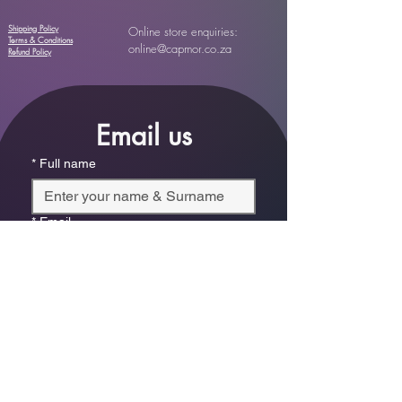
Shipping Policy
Online store enquiries:
Terms & Conditions
online@capmor.co.za
Refund Policy
Email us
*
Full name
*
Email
Phone
*
Which store are you trying to contact?
Online Store
Leaping Frog (Fourways)