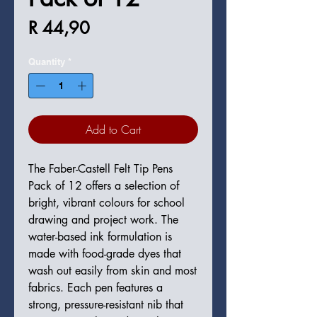
Price
R 44,90
Quantity
*
Add to Cart
The Faber-Castell Felt Tip Pens
Pack of 12 offers a selection of
bright, vibrant colours for school
drawing and project work. The
water-based ink formulation is
made with food-grade dyes that
wash out easily from skin and most
fabrics. Each pen features a
strong, pressure-resistant nib that