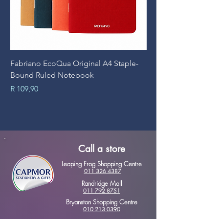
Fabriano EcoQua Original A4 Staple-
Prime Art Campus Jo
Bound Ruled Notebook
Sheets
Price
Price
R 109,90
R 89,90
Call a store
Leaping Frog Shopping Centre
011 326 4387
Randridge Mall
011 792 8751
Bryanston Shopping Centre
010 213 0390