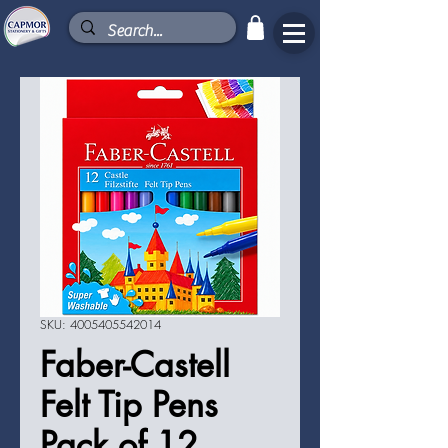
SKU: 4005405542014
Faber-Castell
Felt Tip Pens
Pack of 12