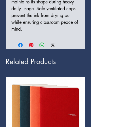
maintains its shape during heavy
daily usage. Safe ventilated caps
prevent the ink from drying out
while ensuring classroom peace of
mind.
Related Products