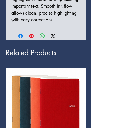
important text. Smooth ink flow 
allows clean, precise highlighting 
with easy corrections.
Related Products