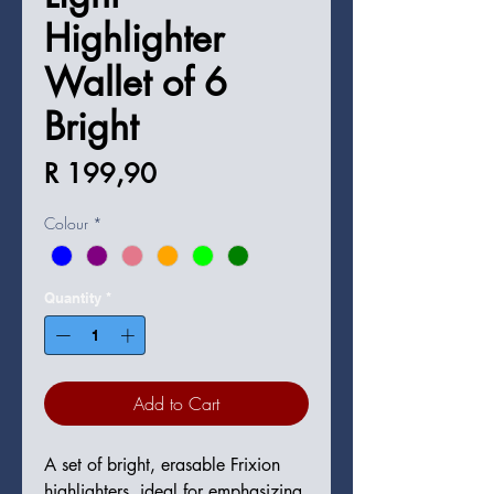
Highlighter
Wallet of 6
Bright
Price
R 199,90
Colour
*
Quantity
*
Add to Cart
A set of bright, erasable Frixion 
highlighters, ideal for emphasizing 