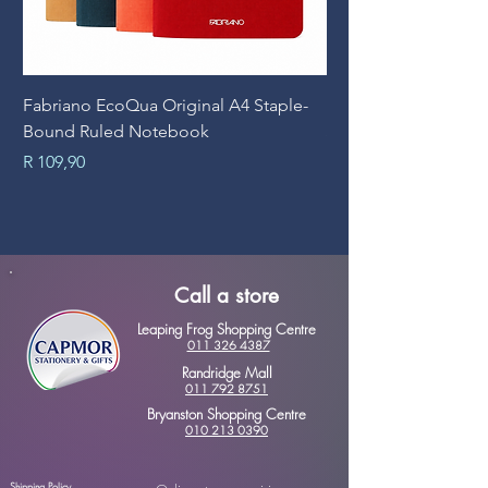
Fabriano EcoQua Original A4 Staple-
Prime Art Campus Jo
Bound Ruled Notebook
Sheets
Price
Price
R 109,90
R 89,90
Call a store
Leaping Frog Shopping Centre
011 326 4387
Randridge Mall
011 792 8751
Bryanston Shopping Centre
010 213 0390
Shipping Policy