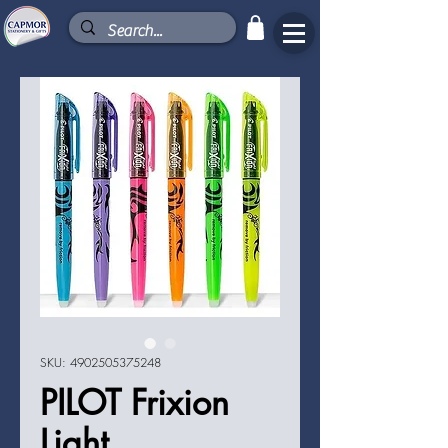
SKU: 4902505375248
PILOT Frixion
Light