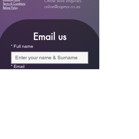
Online store enquiries:
Terms & Conditions
online@capmor.co.za
Refund Policy
Email us
*
Full name
*
Email
Phone
*
Which store are you trying to contact?
Online Store
Leaping Frog (Fourways)
Randridge Mall (Randpark