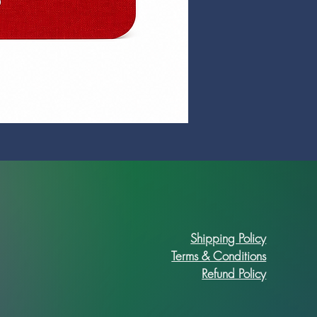
Prime Art Campus Journal
Price
R 89,90
Shipping Policy
Terms & Conditions
Refund Policy