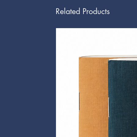
Related Products