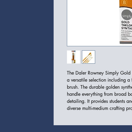
The Daler Rowney Simply Gold Ta
a versatile selection including a 
brush. The durable golden synthe
handle everything from broad bac
detailing. It provides students an
diverse multi-medium crafting pro