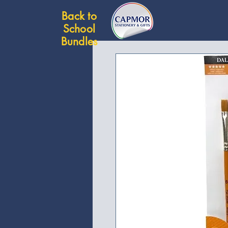
Back to
School
Bundles