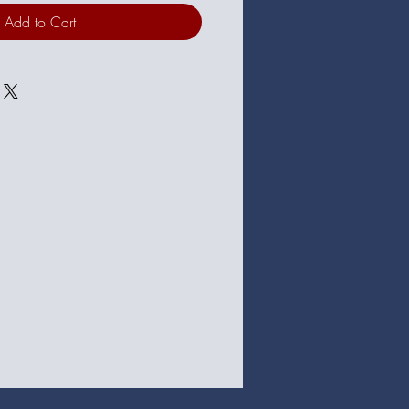
Add to Cart