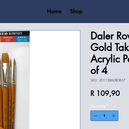
Home
Shop
Daler Ro
Gold Tak
Acrylic P
of 4
SKU: 5011386080857
Pri
R 109,90
Quantity
*