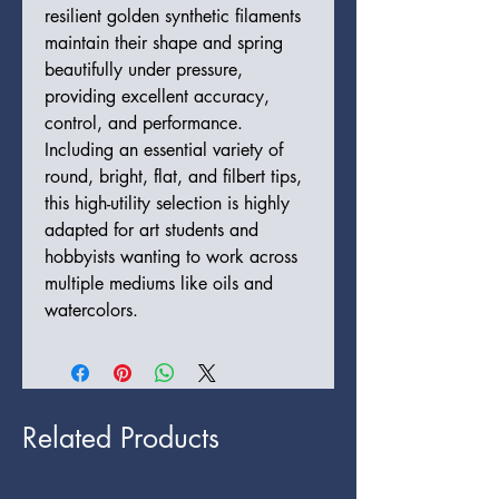
resilient golden synthetic filaments
maintain their shape and spring
beautifully under pressure,
providing excellent accuracy,
control, and performance.
Including an essential variety of
round, bright, flat, and filbert tips,
this high-utility selection is highly
adapted for art students and
hobbyists wanting to work across
multiple mediums like oils and
watercolors.
Related Products