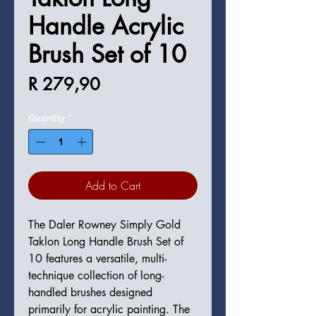
Handle Acrylic
Brush Set of 10
Price
R 279,90
Quantity
*
Add to Cart
The Daler Rowney Simply Gold
Taklon Long Handle Brush Set of
10 features a versatile, multi-
technique collection of long-
handled brushes designed
primarily for acrylic painting. The