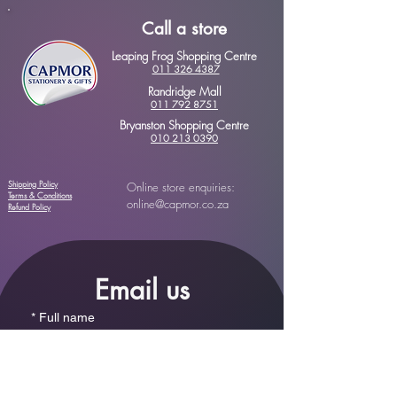
Call a store
Leaping Frog Shopping Centre
011 326 4387
Randridge Mall
011 792 8751
Bryanston Shopping Centre
010 213 0390
Shipping Policy
Online store enquiries:
Terms & Conditions
online@capmor.co.za
Refund Policy
Email us
*
Full name
*
Email