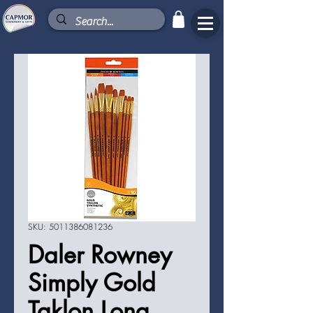
SKU: 5011386081236
Daler Rowney
Simply Gold
Taklon Long