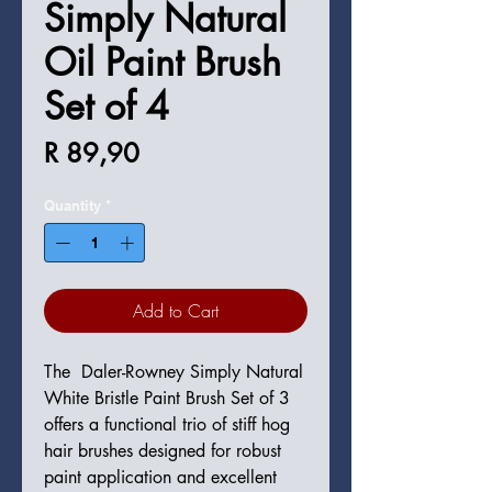
Simply Natural
Oil Paint Brush
Set of 4
Price
R 89,90
Quantity
*
Add to Cart
The Daler-Rowney Simply Natural
White Bristle Paint Brush Set of 3
offers a functional trio of stiff hog
hair brushes designed for robust
paint application and excellent