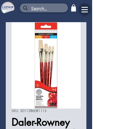
SKU: 5011386081113
Daler-Rowney