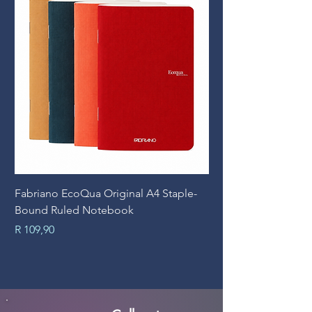
Fabriano EcoQua Original A4 Staple-
Prime Art Campus Jo
Bound Ruled Notebook
Sheets
Price
Price
R 109,90
R 89,90