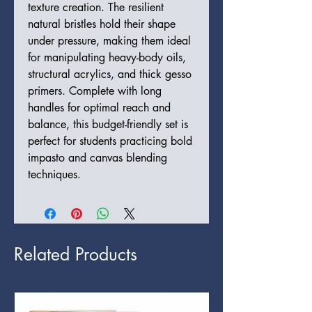
texture creation. The resilient
natural bristles hold their shape
under pressure, making them ideal
for manipulating heavy-body oils,
structural acrylics, and thick gesso
primers. Complete with long
handles for optimal reach and
balance, this budget-friendly set is
perfect for students practicing bold
impasto and canvas blending
techniques.
Related Products