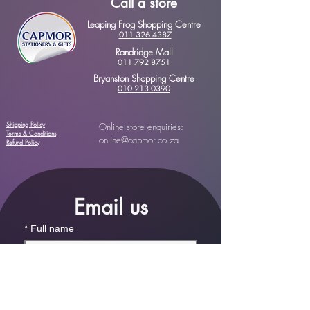
Call a store
Leaping Frog Shopping Centre
011 326 4387
Randridge Mall
011 792 8751
Bryanston Shopping Centre
010 213 0390
Shipping Policy
Online store enquiries:
Terms & Conditions
online@capmor.co.za
Refund Policy
Email us
*
Full name
*
Email