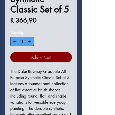
Classic Set of 5
Price
R 366,90
Quantity
*
Add to Cart
The Daler-Rowney Graduate All
Purpose Synthetic Classic Set of 5
features a foundational collection
of five essential brush shapes
including round, flat, and shade
variations for versatile everyday
painting. The durable synthetic
filaments offer excellent spring and