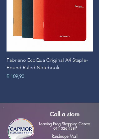
Fabriano EcoQua Original A4 Staple-
Prime Art Campus Jo
Bound Ruled Notebook
Sheets
Price
Price
R 109,90
R 89,90
Call a store
Leaping Frog Shopping Centre
011 326 4387
Randridge Mall