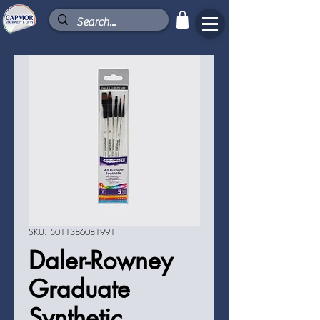
SKU: 5011386081991
Daler-Rowney
Graduate
Synthetic