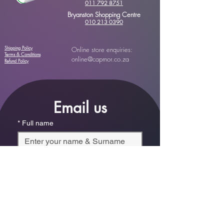
011 792 8751
Bryanston Shopping Centre
010 213 0390
Shipping Policy
Online store enquiries:
Terms & Conditions
online@capmor.co.za
Refund Policy
Email us
*
Full name
*
Email
Phone
*
Which store are you trying to contact?