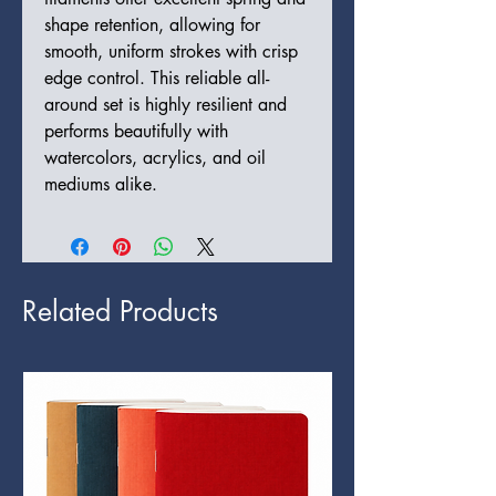
shape retention, allowing for
smooth, uniform strokes with crisp
edge control. This reliable all-
around set is highly resilient and
performs beautifully with
watercolors, acrylics, and oil
mediums alike.
Related Products