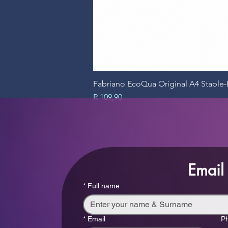
Fabriano EcoQua Original A4 Stapl
Price
R 109,90
Email
*
Full name
*
Email
P