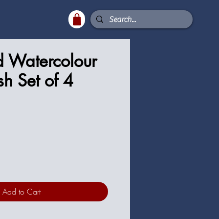
d Watercolour
sh Set of 4
ce
Add to Cart