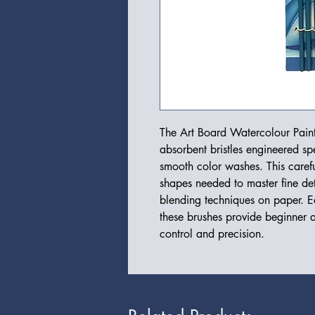
The Art Board Watercolour Paint
absorbent bristles engineered spe
smooth color washes. This careful
shapes needed to master fine det
blending techniques on paper. E
these brushes provide beginner a
control and precision.