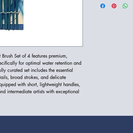
 Brush Set of 4 features premium,
cifically for optimal water retention and
ly curated set includes the essential
ails, broad strokes, and delicate
quipped with short, lightweight handles,
nd intermediate artists with exceptional