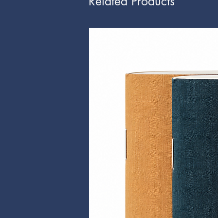
Related Products