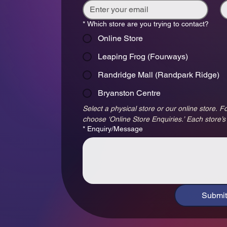
*
Which store are you trying to contact?
Online Store
Leaping Frog (Fourways)
Randridge Mall (Randpark Ridge)
Bryanston Centre
Select a physical store or our online store. Fo
choose ‘Online Store Enquiries.’ Each store’s
*
Enquiry/Message
Submit