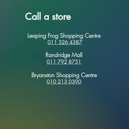
Call a store
Leaping Frog Shopping Centre
011 326 4387
Randridge Mall
011 792 8751
Bryanston Shopping Centre
010 213 0390