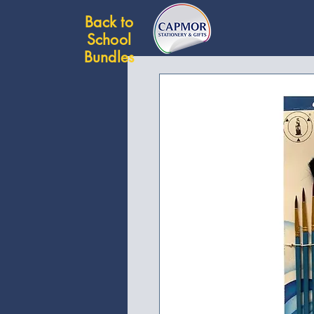
Back to
School
Bundles