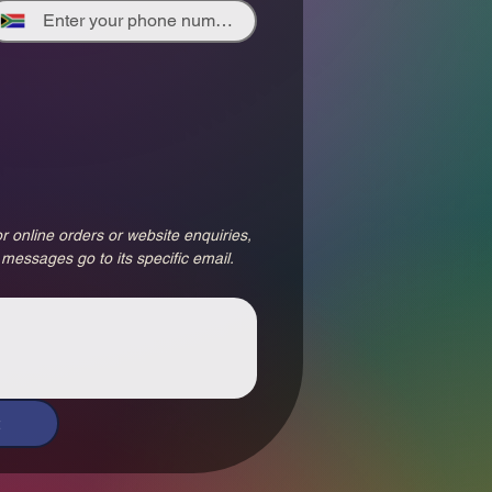
r online orders or website enquiries, 
 messages go to its specific email.