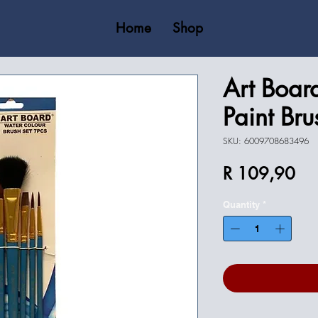
Home
Shop
Art Boar
Paint Bru
SKU: 6009708683496
Pri
R 109,90
Quantity
*