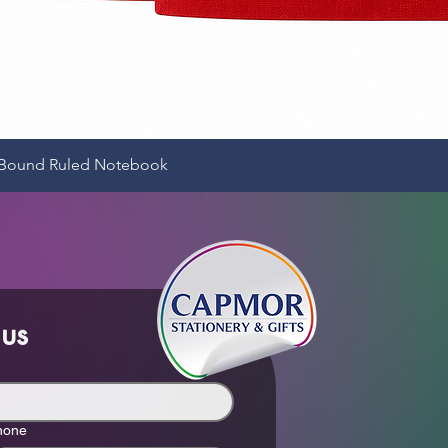
Quick View
e-Bound Ruled Notebook
 us
hone