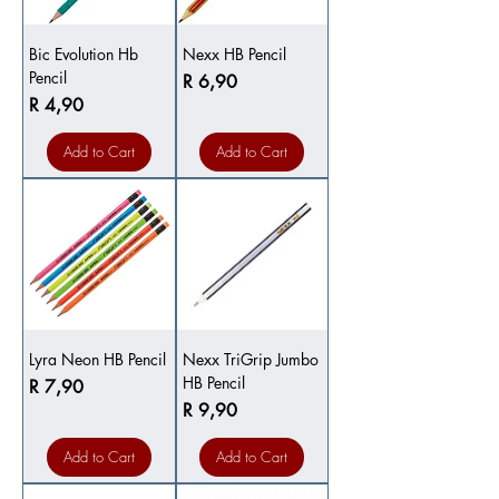
Bic Evolution Hb
Nexx HB Pencil
Pencil
Price
R 6,90
Price
R 4,90
Add to Cart
Add to Cart
Lyra Neon HB Pencil
Nexx TriGrip Jumbo
HB Pencil
Price
R 7,90
Price
R 9,90
Add to Cart
Add to Cart