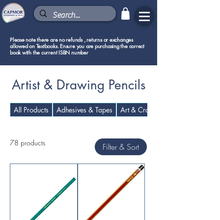
Please note there are no refunds , returns or exchanges
allowed on Textbooks. Ensure you are purchasing the correct
book with the current ISBN number
Artist & Drawing Pencils
All Products
Adhesives & Tapes
Art & Craft Supplies
78 products
Filter & Sort