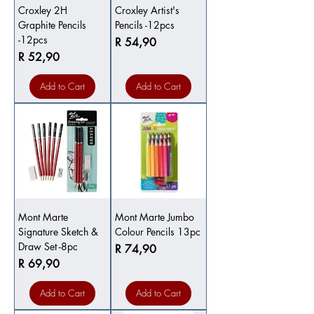
Croxley 2H
Croxley Artist's
Graphite Pencils
Pencils -12pcs
-12pcs
Price
R 54,90
Price
R 52,90
Add to Cart
Add to Cart
Mont Marte
Mont Marte Jumbo
Signature Sketch &
Colour Pencils 13pc
Draw Set -8pc
Price
R 74,90
Price
R 69,90
Add to Cart
Add to Cart