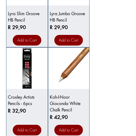
Lyra Slim Groove
Lyra Jumbo Groove
HB Pencil
HB Pencil
Price
Price
R 29,90
R 29,90
Add to Cart
Add to Cart
Croxley Artists
Koh-I-Noor
Pencils - 6pcs
Gioconda White
Chalk Pencil
Price
R 32,90
Price
R 42,90
Add to Cart
Add to Cart