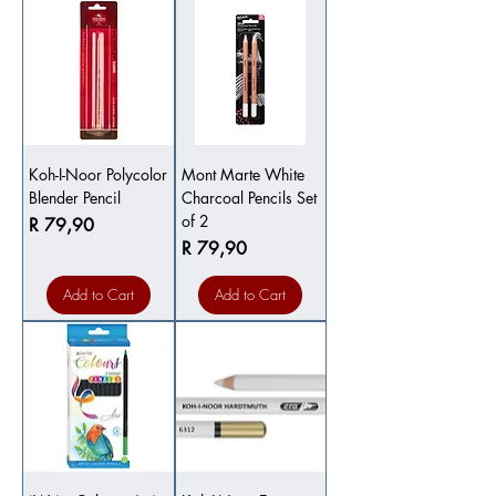
Koh-I-Noor Polycolor
Mont Marte White
Blender Pencil
Charcoal Pencils Set
of 2
Price
R 79,90
Price
R 79,90
Add to Cart
Add to Cart