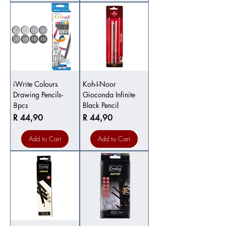
iWrite Colours
Koh-I-Noor
Drawing Pencils-
Gioconda Infinite
8pcs
Black Pencil
Price
Price
R 44,90
R 44,90
Add to Cart
Add to Cart