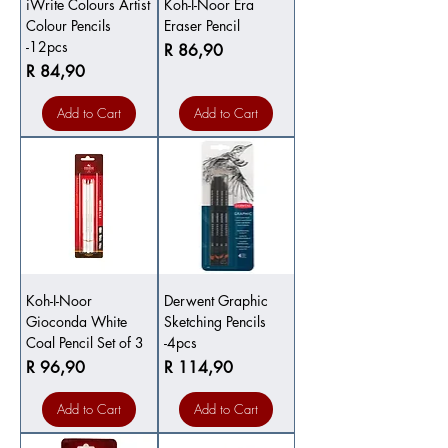
iWrite Colours Artist
Koh-I-Noor Era
Colour Pencils
Eraser Pencil
-12pcs
Price
R 86,90
Price
R 84,90
Add to Cart
Add to Cart
Koh-I-Noor
Derwent Graphic
Gioconda White
Sketching Pencils
Coal Pencil Set of 3
-4pcs
Price
Price
R 96,90
R 114,90
Add to Cart
Add to Cart