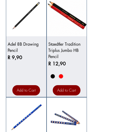
Adel 8B Drawing
Staedtler Tradition
Pencil
Triplus Jumbo HB
Pencil
Price
R 9,90
Price
R 12,90
Add to Cart
Add to Cart