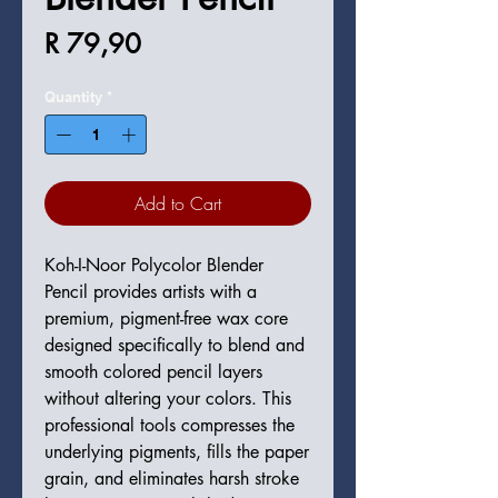
Price
R 79,90
Quantity
*
Add to Cart
Koh-I-Noor Polycolor Blender
Pencil provides artists with a
premium, pigment-free wax core
designed specifically to blend and
smooth colored pencil layers
without altering your colors. This
professional tools compresses the
underlying pigments, fills the paper
grain, and eliminates harsh stroke