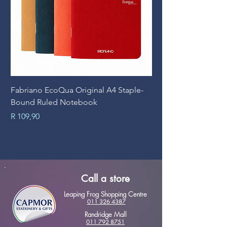
Fabriano EcoQua Original A4 Staple-
Prime Art Campus Jo
Bound Ruled Notebook
Sheets
Price
Price
R 109,90
R 89,90
Call a store
Leaping Frog Shopping Centre
011 326 4387
Randridge Mall
011 792 8751