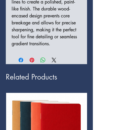
lines to create a polished, paint-
like finish. The durable wood-
encased design prevents core
breakage and allows for precise
sharpening, making it the perfect
tool for fine detailing or seamless
gradient transitions.
Related Products