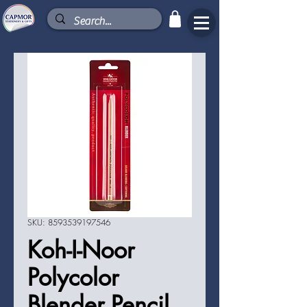
SKU: 8593539197546
Koh-I-Noor
Polycolor
Blender Pencil