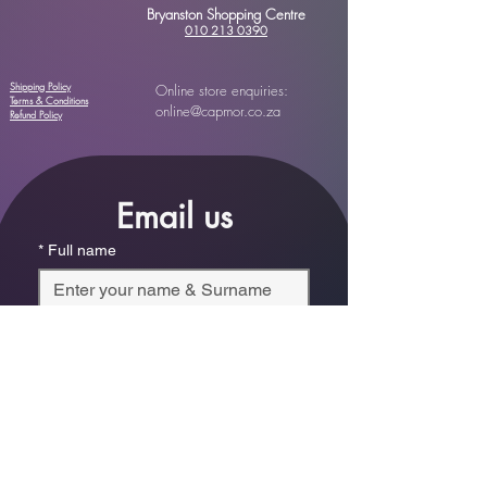
Bryanston Shopping Centre
010 213 0390
Shipping Policy
Online store enquiries:
Terms & Conditions
online@capmor.co.za
Refund Policy
Email us
*
Full name
*
Email
Phone
*
Which store are you trying to contact?