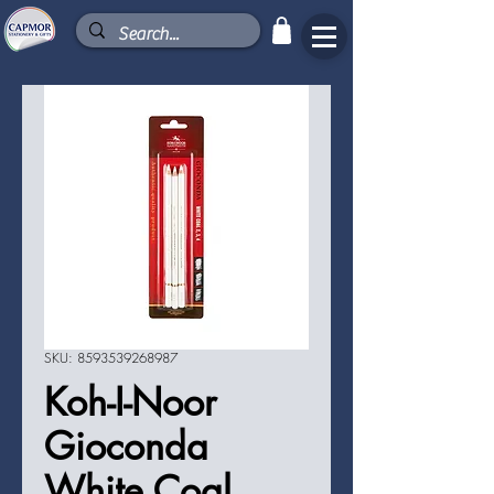
SKU: 8593539268987
Koh-I-Noor
Gioconda
White Coal