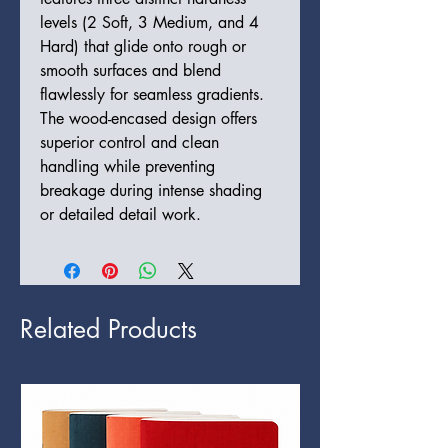
levels (2 Soft, 3 Medium, and 4
Hard) that glide onto rough or
smooth surfaces and blend
flawlessly for seamless gradients.
The wood-encased design offers
superior control and clean
handling while preventing
breakage during intense shading
or detailed detail work.
Related Products