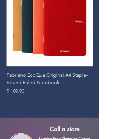
Fabriano EcoQua Original A4 Staple-
Prime Art Campus Jo
Bound Ruled Notebook
Sheets
Price
Price
R 109,90
R 89,90
Call a store
Leaping Frog Shopping Centre