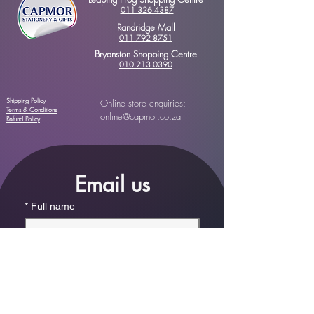
011 326 4387
Randridge Mall
011 792 8751
Bryanston Shopping Centre
010 213 0390
Shipping Policy
Online store enquiries:
Terms & Conditions
online@capmor.co.za
Refund Policy
Email us
*
Full name
*
Email
Phone