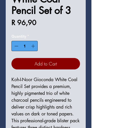
Pencil Set of 3
Price
R 96,90
Quantity
*
Add to Cart
Koh-I-Noor Gioconda White Coal
Pencil Set provides a premium,
highly pigmented trio of white
charcoal pencils engineered to
deliver crisp highlights and rich
values on dark or toned papers.
This professional-grade blister pack
features three distinct hardness