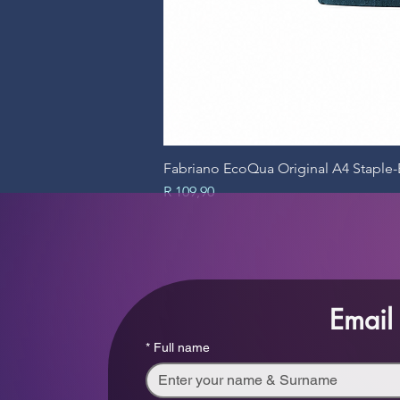
Fabriano EcoQua Original A4 Stapl
Price
R 109,90
Email
*
Full name