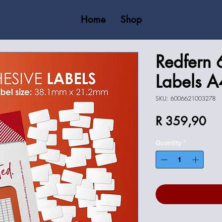
Home
Shop
Redfern 
Labels A
SKU: 6006621003278
Pri
R 359,90
Quantity
*