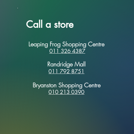
Call a store
Leaping Frog Shopping Centre
011 326 4387
Randridge Mall
011 792 8751
Bryanston Shopping Centre
010 213 0390