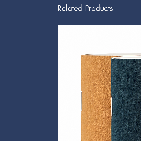
Related Products