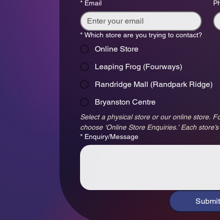
*
Email
P
*
Which store are you trying to contact?
Online Store
Leaping Frog (Fourways)
Randridge Mall (Randpark Ridge)
Bryanston Centre
Select a physical store or our online store. Fo
choose ‘Online Store Enquiries.’ Each store’s
*
Enquiry/Message
Submit