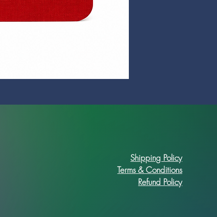
Prime Art Campus Journal
Price
R 89,90
Shipping Policy
Terms & Conditions
Refund Policy