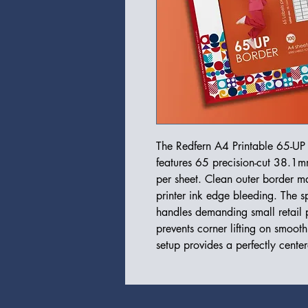
The Redfern A4 Printable 65-UP 
features 65 precision-cut 38.1m
per sheet. Clean outer border ma
printer ink edge bleeding. The sp
handles demanding small retail p
prevents corner lifting on smooth
setup provides a perfectly cente