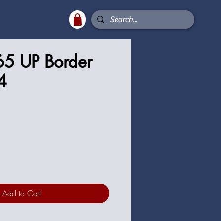
65 UP Border
4
ce
Add to Cart