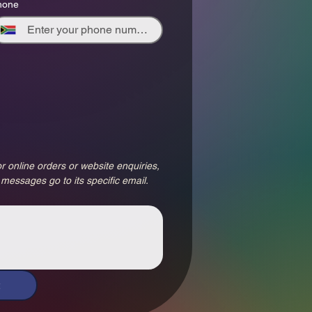
hone
r online orders or website enquiries, 
 messages go to its specific email.