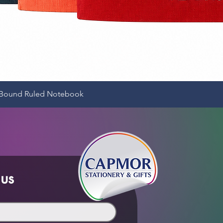
Quick View
e-Bound Ruled Notebook
 us