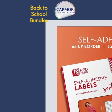
Back to
School
Bundles