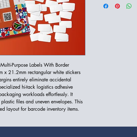
Multi-Purpose Labels With Border
m x 21.2mm rectangular white stickers
rgins entirely eliminate accidental
ecialized hi-tack logistics adhesive
ackaging workloads effortlessly. It
 plastic files and uneven envelopes. This
red layout for barcode inventory items.