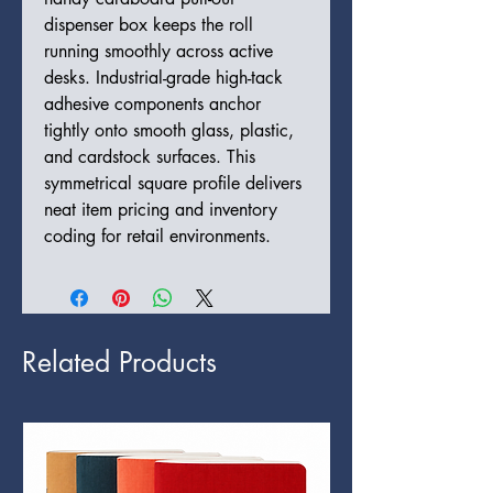
dispenser box keeps the roll
running smoothly across active
desks. Industrial-grade high-tack
adhesive components anchor
tightly onto smooth glass, plastic,
and cardstock surfaces. This
symmetrical square profile delivers
neat item pricing and inventory
coding for retail environments.
Related Products