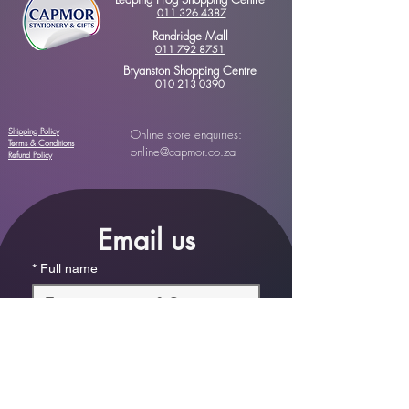
011 326 4387
Randridge Mall
011 792 8751
Bryanston Shopping Centre
010 213 0390
Shipping Policy
Online store enquiries:
Terms & Conditions
online@capmor.co.za
Refund Policy
Email us
*
Full name
*
Email
Phone