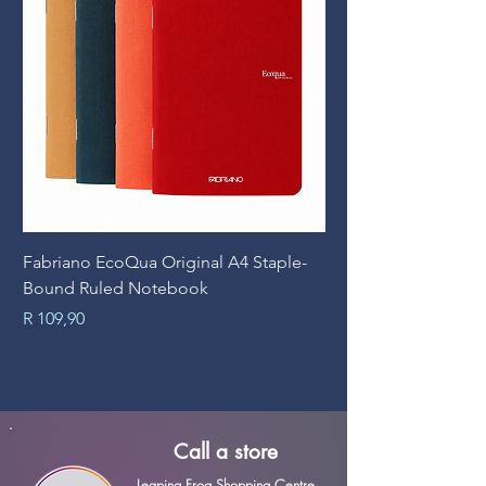
Fabriano EcoQua Original A4 Staple-
Prime Art Campus Jo
Bound Ruled Notebook
Sheets
Price
Price
R 109,90
R 89,90
Call a store
Leaping Frog Shopping Centre