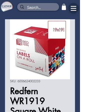
SKU: 6006624002233
Redfern
WR1919
Square White