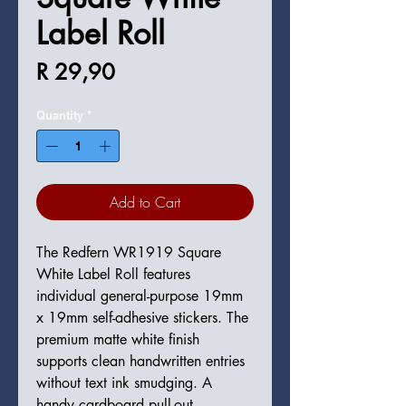
Label Roll
Price
R 29,90
Quantity
*
Add to Cart
The Redfern WR1919 Square
White Label Roll features
individual general-purpose 19mm
x 19mm self-adhesive stickers. The
premium matte white finish
supports clean handwritten entries
without text ink smudging. A
handy cardboard pull-out