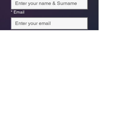
*
Email
Phone
*
Which store are you trying to contact?
Online Store
Leaping Frog (Fourways)
Randridge Mall (Randpark
Ridge)
Bryanston Centre
Select a physical store or our online 
store. For online orders or website 
enquiries, choose ‘Online Store 
Enquiries.’ Each store’s messages go 
to its specific email.