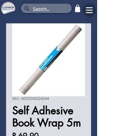
SKU: 6002242024244
Self Adhesive
Book Wrap 5m
Price
R 69,90