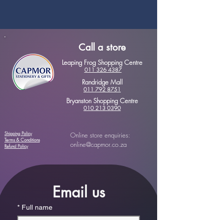
Call a store
Leaping Frog Shopping Centre
011 326 4387
Randridge Mall
011 792 8751
Bryanston Shopping Centre
010 213 0390
Shipping Policy
Online store enquiries:
Terms & Conditions
online@capmor.co.za
Refund Policy
Email us
*
Full name