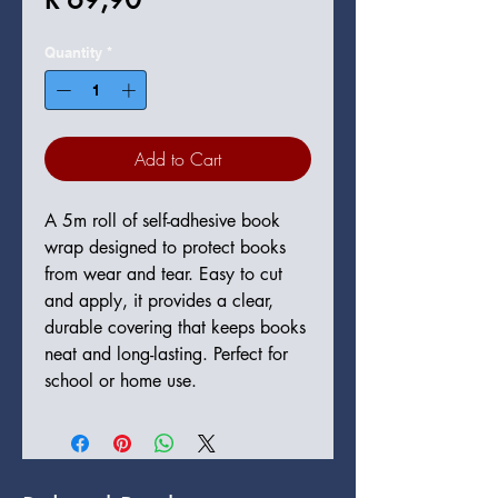
Quantity
*
Add to Cart
A 5m roll of self-adhesive book 
wrap designed to protect books 
from wear and tear. Easy to cut 
and apply, it provides a clear, 
durable covering that keeps books 
neat and long-lasting. Perfect for 
school or home use.