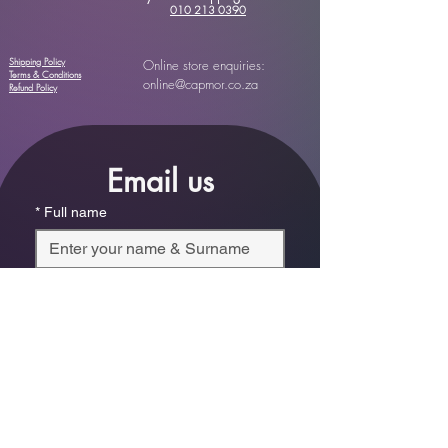
010 213 0390
Shipping Policy
Online store enquiries:
Terms & Conditions
online@capmor.co.za
Refund Policy
Email us
*
Full name
*
Email
Phone
*
Which store are you trying to contact?
Online Store