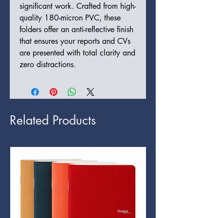
significant work. Crafted from high-
quality 180-micron PVC, these
folders offer an anti-reflective finish
that ensures your reports and CVs
are presented with total clarity and
zero distractions.
Related Products