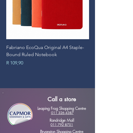
Fabriano EcoQua Original A4 Staple-
Prime Art Campus Jo
Bound Ruled Notebook
Sheets
Price
Price
R 109,90
R 89,90
Call a store
Leaping Frog Shopping Centre
011 326 4387
Randridge Mall
011 792 8751
Bryanston Shopping Centre