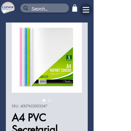
SKU: 6007652003247
A4 PVC
Secretarial