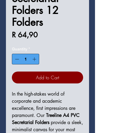
Folders 12
Folders
Price
R 64,90
Quantity
*
Add to Cart
In the high-stakes world of
corporate and academic
excellence, first impressions are
paramount. Our
Treeline A4 PVC
Secretarial Folders
provide a sleek,
minimalist canvas for your most