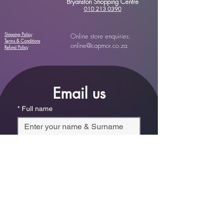
Bryanston Shopping Centre
010 213 0390
Shipping Policy
Online store enquiries:
Terms & Conditions
online@capmor.co.za
Refund Policy
Email us
*
Full name
*
Email
Phone
*
Which store are you trying to contact?
Online Store