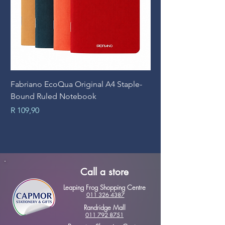
Fabriano EcoQua Original A4 Staple-
Prime Art Campus Jo
Bound Ruled Notebook
Sheets
Price
Price
R 109,90
R 89,90
Call a store
Leaping Frog Shopping Centre
011 326 4387
Randridge Mall
011 792 8751