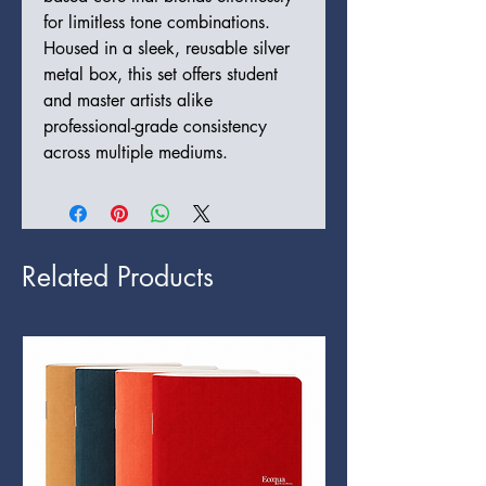
for limitless tone combinations.
Housed in a sleek, reusable silver
metal box, this set offers student
and master artists alike
professional-grade consistency
across multiple mediums.
Related Products