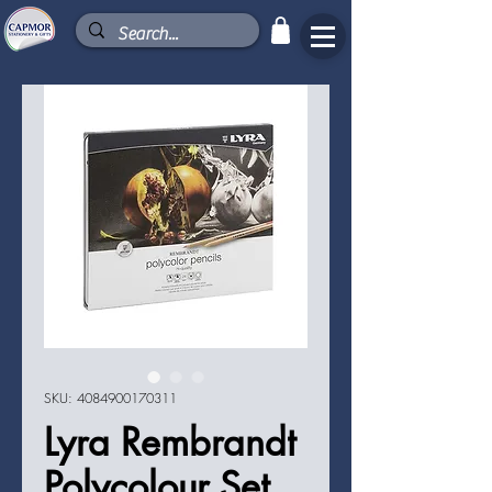
SKU: 4084900170311
Lyra Rembrandt
Polycolour Set