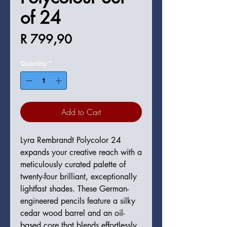
of 24
Price
R 799,90
Quantity
*
Add to Cart
Lyra Rembrandt Polycolor 24
expands your creative reach with a
meticulously curated palette of
twenty-four brilliant, exceptionally
lightfast shades. These German-
engineered pencils feature a silky
cedar wood barrel and an oil-
based core that blends effortlessly