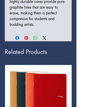
highly durable cores provide pure
graphite lines that are easy to
erase, making them a perfect
companion for students and
budding artists.
Related Products