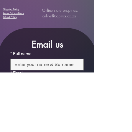
Shipping Policy
Online store enquiries:
Terms & Conditions
online@capmor.co.za
Refund Policy
Email us
*
Full name
*
Email
Phone
*
Which store are you trying to contact?
Online Store
Leaping Frog (Fourways)