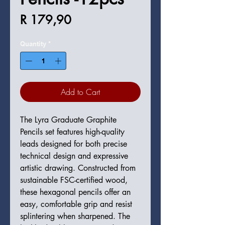
Price
R 179,90
Quantity
*
Add to Cart
The Lyra Graduate Graphite
Pencils set features high-quality
leads designed for both precise
technical design and expressive
artistic drawing. Constructed from
sustainable FSC-certified wood,
these hexagonal pencils offer an
easy, comfortable grip and resist
splintering when sharpened. The