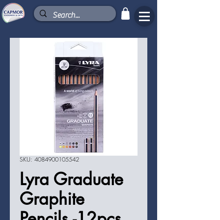
SKU: 4084900105542
Lyra Graduate
Graphite
Pencils -12pcs