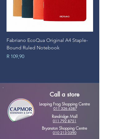
Fabriano EcoQua Original A4 Staple-
Prime Art Campus Jo
Bound Ruled Notebook
Sheets
Price
Price
R 109,90
R 89,90
Call a store
Leaping Frog Shopping Centre
011 326 4387
Randridge Mall
011 792 8751
Bryanston Shopping Centre
010 213 0390