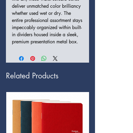
deliver unmatched color brilliancy
whether used wet or dry. The
entire professional assortment stays
impeccably organized within built-
in dividers housed inside a sleek,
premium presentation metal box.
Related Products