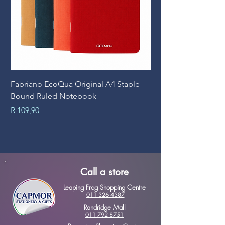
Fabriano EcoQua Original A4 Staple-
Prime Art Campus Jo
Bound Ruled Notebook
Sheets
Price
Price
R 109,90
R 89,90
Call a store
Leaping Frog Shopping Centre
011 326 4387
Randridge Mall
011 792 8751