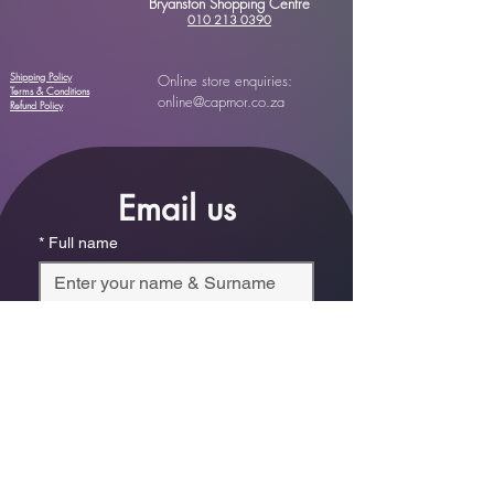
Bryanston Shopping Centre
010 213 0390
Shipping Policy
Online store enquiries:
Terms & Conditions
online@capmor.co.za
Refund Policy
Email us
*
Full name
*
Email
Phone
*
Which store are you trying to contact?
Online Store