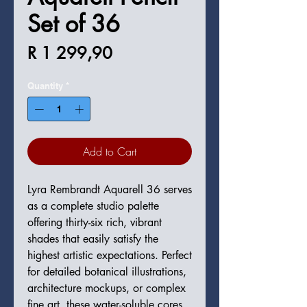
Set of 36
Price
R 1 299,90
Quantity
*
Add to Cart
Lyra Rembrandt Aquarell 36 serves
as a complete studio palette
offering thirty-six rich, vibrant
shades that easily satisfy the
highest artistic expectations. Perfect
for detailed botanical illustrations,
architecture mockups, or complex
fine art, these water-soluble cores