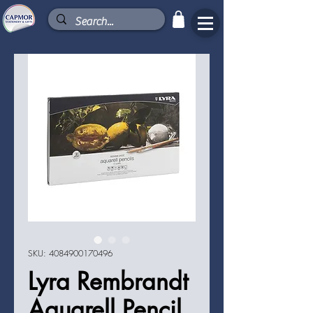
SKU: 4084900170496
Lyra Rembrandt
Aquarell Pencil