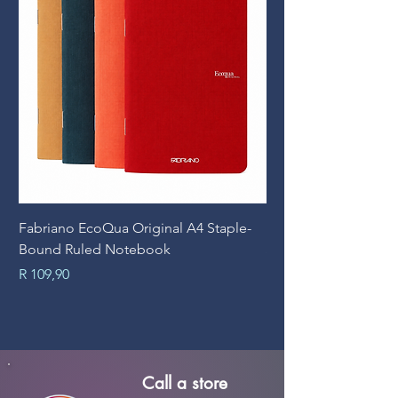
Fabriano EcoQua Original A4 Staple-
Prime Art Campus Jo
Bound Ruled Notebook
Sheets
Price
Price
R 109,90
R 89,90
Call a store