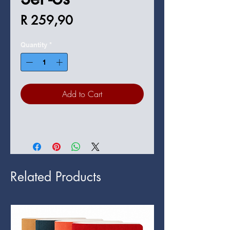
Price
R 259,90
Quantity
*
Add to Cart
Related Products