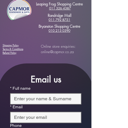
Leaping Frog Shopping Centre
011 326 4387
Randridge Mall
011 792 8751
Bryanston Shopping Centre
010 213 0390
Shipping Policy
Online store enquiries:
Terms & Conditions
online@capmor.co.za
Refund Policy
Email us
*
Full name
*
Email
Phone