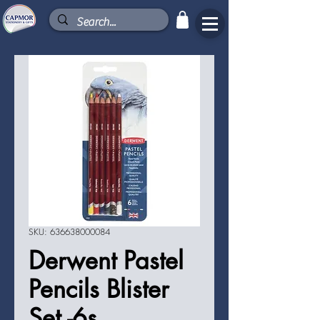
SKU: 636638000084
Derwent Pastel
Pencils Blister
Set -6s