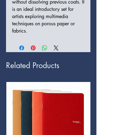
without dissolving previous coats. It
is an ideal introductory set for
artists exploring multimedia
techniques on porous paper or
fabrics.
Related Products