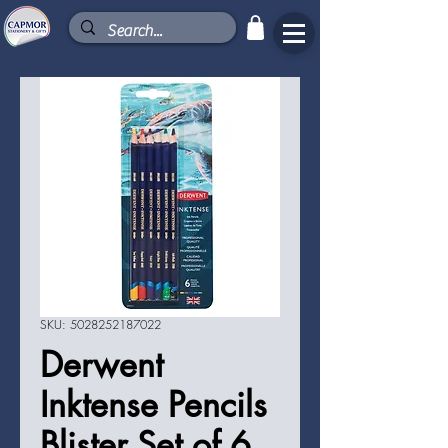
SKU: 5028252187022
Derwent
Inktense Pencils
Blister Set of 6