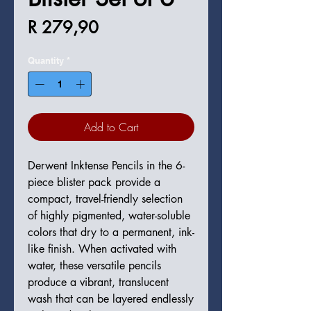
Price
R 279,90
Quantity
*
Add to Cart
Derwent Inktense Pencils in the 6-
piece blister pack provide a
compact, travel-friendly selection
of highly pigmented, water-soluble
colors that dry to a permanent, ink-
like finish. When activated with
water, these versatile pencils
produce a vibrant, translucent
wash that can be layered endlessly