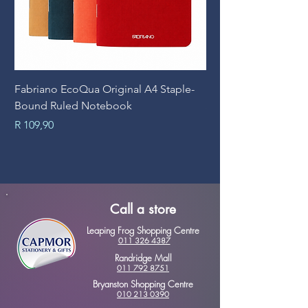
Fabriano EcoQua Original A4 Staple-
Prime Art Campus Jo
Bound Ruled Notebook
Sheets
Price
Price
R 109,90
R 89,90
Call a store
Leaping Frog Shopping Centre
011 326 4387
Randridge Mall
011 792 8751
Bryanston Shopping Centre
010 213 0390