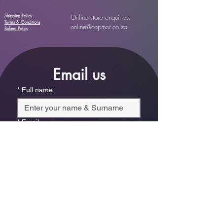
Shipping Policy
Online store enquiries:
Terms & Conditions
online@capmor.co.za
Refund Policy
Email us
*
Full name
*
Email
Phone
*
Which store are you trying to contact?
Online Store
Leaping Frog (Fourways)