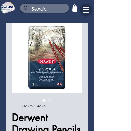
SKU: 5028252147576
Derwent
Drawing Pencils