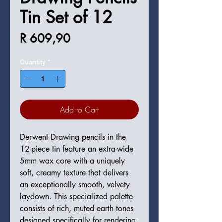
Tin Set of 12
Price
R 609,90
Quantity
*
Add to Cart
Derwent Drawing pencils in the
12-piece tin feature an extra-wide
5mm wax core with a uniquely
soft, creamy texture that delivers
an exceptionally smooth, velvety
laydown. This specialized palette
consists of rich, muted earth tones
designed specifically for rendering