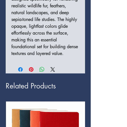
realistic wildlife fur, feathers,
natural landscapes, and deep
sepia-toned life studies. The highly
opaque, lightfast colors glide
effortlessly across the surface,
making this an essential
foundational set for building dense
textures and layered value.
Related Products