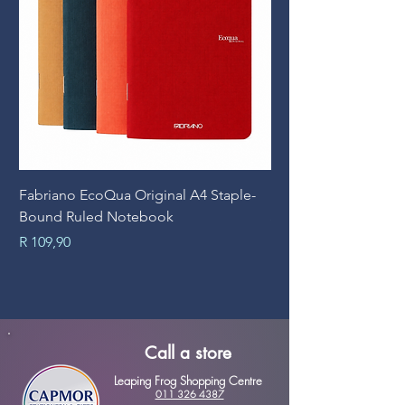
Fabriano EcoQua Original A4 Staple-
Prime Art Campus Jo
Bound Ruled Notebook
Sheets
Price
Price
R 109,90
R 89,90
Call a store
Leaping Frog Shopping Centre
011 326 4387