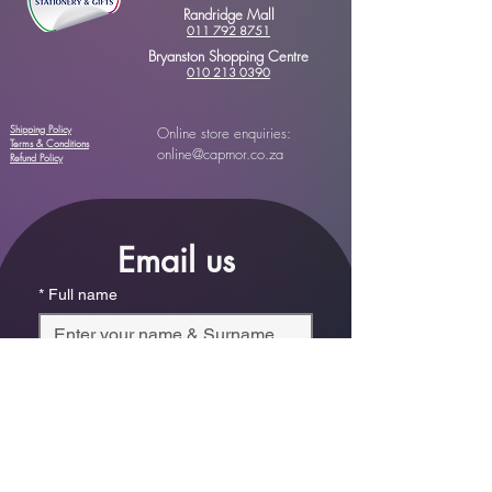
Randridge Mall
011 792 8751
Bryanston Shopping Centre
010 213 0390
Shipping Policy
Online store enquiries:
Terms & Conditions
online@capmor.co.za
Refund Policy
Email us
*
Full name
*
Email
Phone