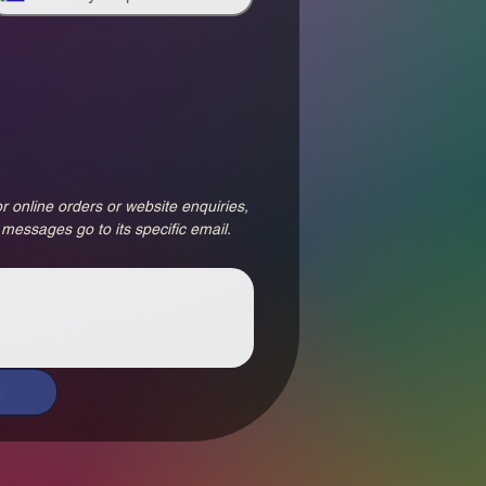
r online orders or website enquiries, 
 messages go to its specific email.