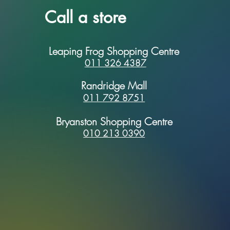
Call a store
Leaping Frog Shopping Centre
011 326 4387
Randridge Mall
011 792 8751
Bryanston Shopping Centre
010 213 0390