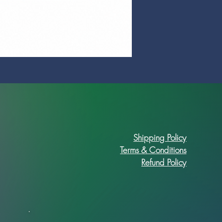
Prime Art Campus Journal
Price
R 89,90
Shipping Policy
Terms & Conditions
Refund Policy