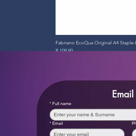
Fabriano EcoQua Original A4 Stapl
Price
R 109,90
Email
*
Full name
*
Email
P