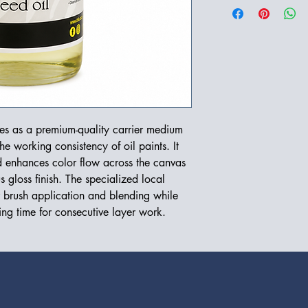
ves as a premium-quality carrier medium
e working consistency of oil paints. It
d enhances color flow across the canvas
s gloss finish. The specialized local
r brush application and blending while
ing time for consecutive layer work.