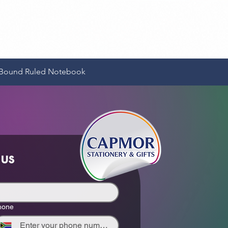
Quick View
e-Bound Ruled Notebook
 us
hone