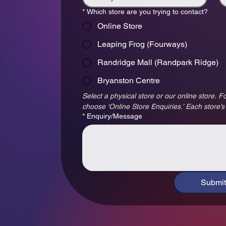
*
Which store are you trying to contact?
Online Store
Leaping Frog (Fourways)
Randridge Mall (Randpark Ridge)
Bryanston Centre
Select a physical store or our online store. Fo
choose ‘Online Store Enquiries.’ Each store’s
*
Enquiry/Message
Submit