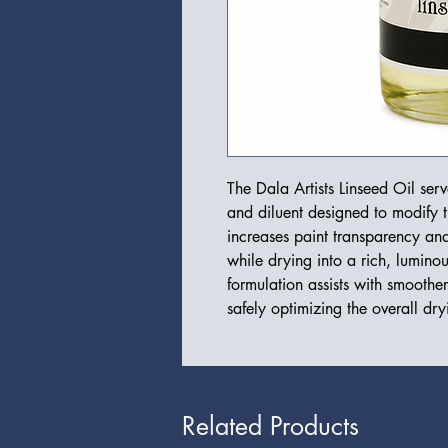
The Dala Artists Linseed Oil ser
and diluent designed to modify th
increases paint transparency an
while drying into a rich, luminou
formulation assists with smoothe
safely optimizing the overall dry
Related Products