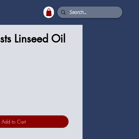
sts Linseed Oil
Add to Cart