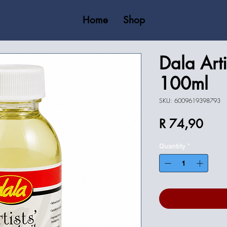
Home
Shop
Dala Arti
100ml
SKU: 6009619398793
Price
R 74,90
Quantity
*