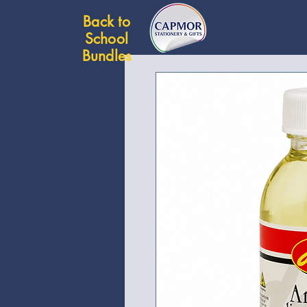
Back to
School
Bundles