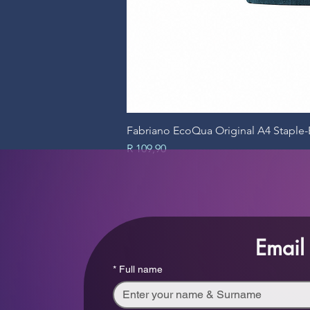
Fabriano EcoQua Original A4 Stapl
Price
R 109,90
Email
*
Full name