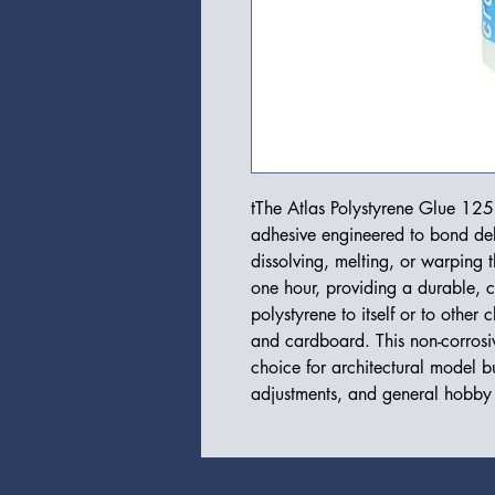
tThe Atlas Polystyrene Glue 125m
adhesive engineered to bond del
dissolving, melting, or warping t
one hour, providing a durable, c
polystyrene to itself or to other
and cardboard. This non-corrosiv
choice for architectural model bu
adjustments, and general hobby 