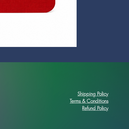
Prime Art Campus Journal
Price
R 89,90
Shipping Policy
Terms & Conditions
Refund Policy