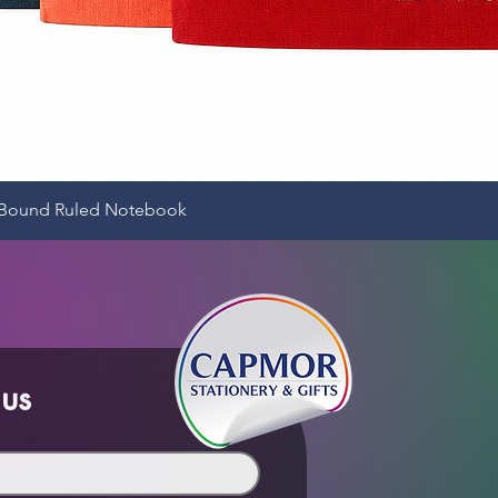
Quick View
e-Bound Ruled Notebook
 us