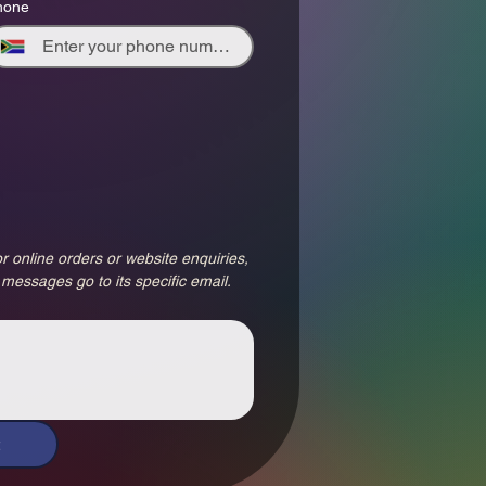
hone
r online orders or website enquiries, 
 messages go to its specific email.