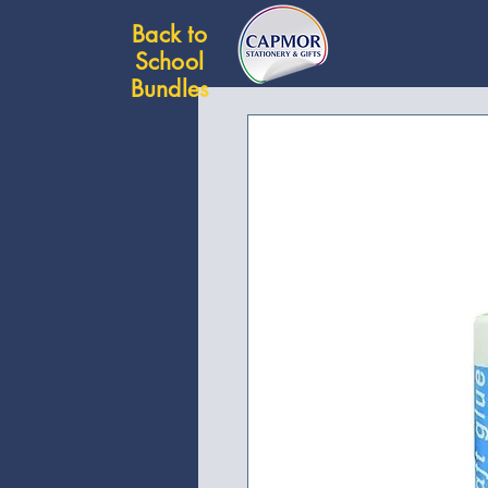
Back to
School
Bundles