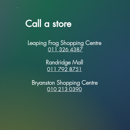
Call a store
Leaping Frog Shopping Centre
011 326 4387
Randridge Mall
011 792 8751
Bryanston Shopping Centre
010 213 0390