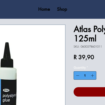
Home
Shop
Atlas Pol
125ml
SKU: 0600578601011
Price
R 39,90
Quantity
*