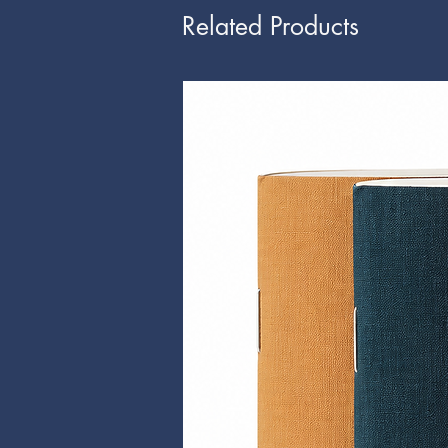
Related Products