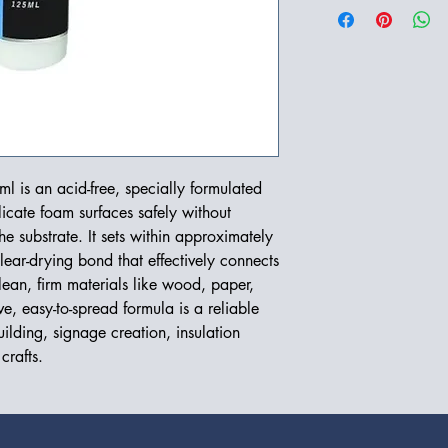
l is an acid-free, specially formulated
icate foam surfaces safely without
he substrate. It sets within approximately
lear-drying bond that effectively connects
 clean, firm materials like wood, paper,
e, easy-to-spread formula is a reliable
ilding, signage creation, insulation
crafts.