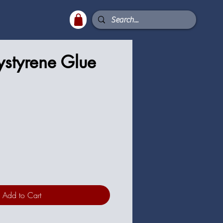
ystyrene Glue
Add to Cart