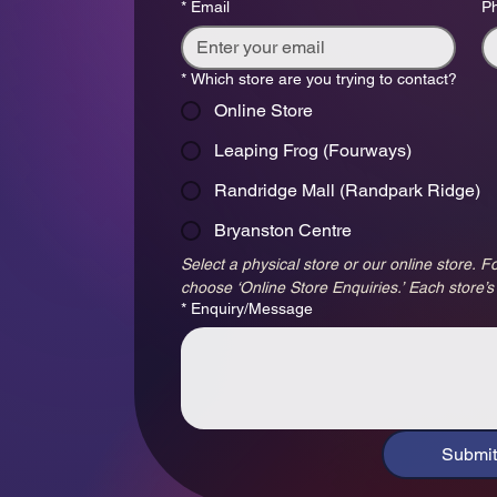
*
Email
P
*
Which store are you trying to contact?
Online Store
Leaping Frog (Fourways)
Randridge Mall (Randpark Ridge)
Bryanston Centre
Select a physical store or our online store. Fo
choose ‘Online Store Enquiries.’ Each store’s
*
Enquiry/Message
Submit