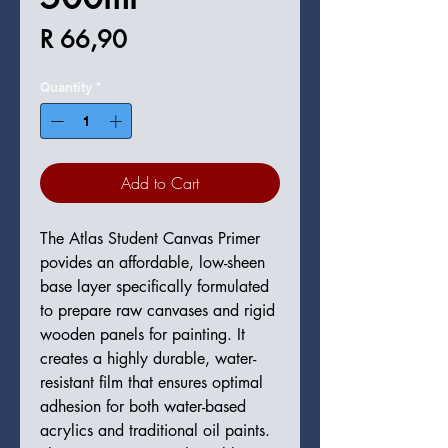
Price
R 66,90
Quantity
*
Add to Cart
The Atlas Student Canvas Primer
povides an affordable, low-sheen
base layer specifically formulated
to prepare raw canvases and rigid
wooden panels for painting. It
creates a highly durable, water-
resistant film that ensures optimal
adhesion for both water-based
acrylics and traditional oil paints.