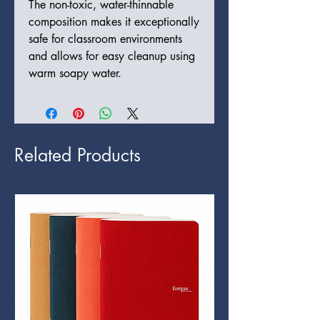
The non-toxic, water-thinnable
composition makes it exceptionally
safe for classroom environments
and allows for easy cleanup using
warm soapy water.
Related Products