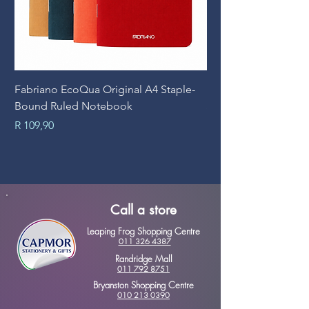
Fabriano EcoQua Original A4 Staple-
Prime Art Campus Jo
Bound Ruled Notebook
Sheets
Price
Price
R 109,90
R 89,90
Call a store
Leaping Frog Shopping Centre
011 326 4387
Randridge Mall
011 792 8751
Bryanston Shopping Centre
010 213 0390