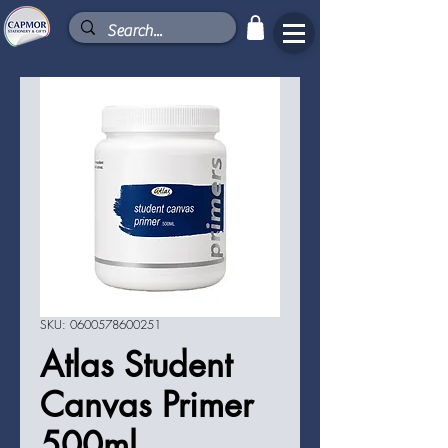
SKU: 0600578600251
Atlas Student
Canvas Primer
500ml