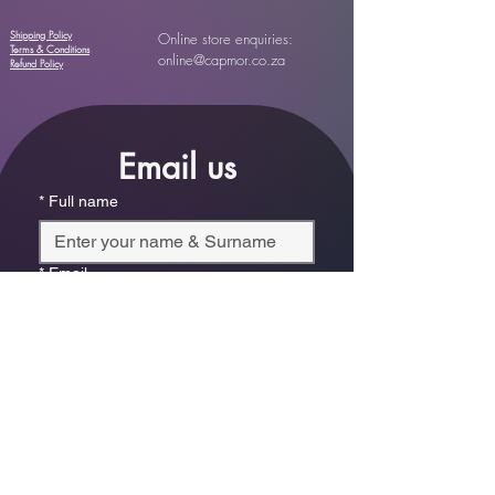
Shipping Policy
Online store enquiries:
Terms & Conditions
online@capmor.co.za
Refund Policy
Email us
*
Full name
*
Email
Phone
*
Which store are you trying to contact?
Online Store
Leaping Frog (Fourways)