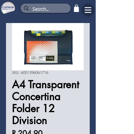
SKU: 6001396061716
A4 Transparent
Concertina
Folder 12
Division
Price
R 204,90