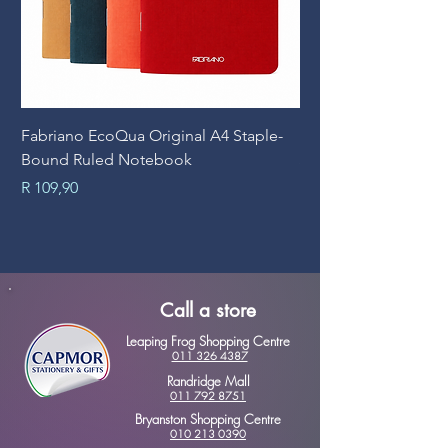
Fabriano EcoQua Original A4 Staple-
Prime Art Campus Jo
Bound Ruled Notebook
Sheets
Price
Price
R 109,90
R 89,90
Call a store
Leaping Frog Shopping Centre
011 326 4387
Randridge Mall
011 792 8751
Bryanston Shopping Centre
010 213 0390