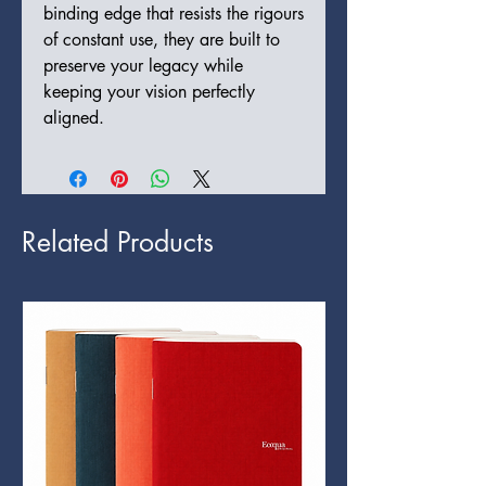
binding edge that resists the rigours
of constant use, they are built to
preserve your legacy while
keeping your vision perfectly
aligned.
Related Products