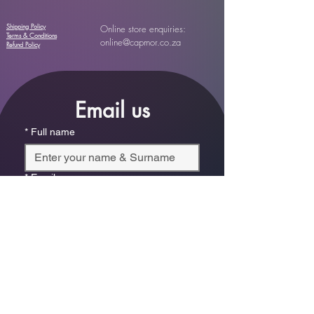
Shipping Policy
Online store enquiries:
Terms & Conditions
online@capmor.co.za
Refund Policy
Email us
*
Full name
*
Email
Phone
*
Which store are you trying to contact?
Online Store
Leaping Frog (Fourways)