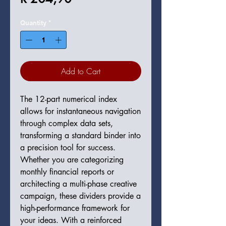
Quantity
*
Add to Cart
The 12-part numerical index
allows for instantaneous navigation
through complex data sets,
transforming a standard binder into
a precision tool for success.
Whether you are categorizing
monthly financial reports or
architecting a multi-phase creative
campaign, these dividers provide a
high-performance framework for
your ideas. With a reinforced