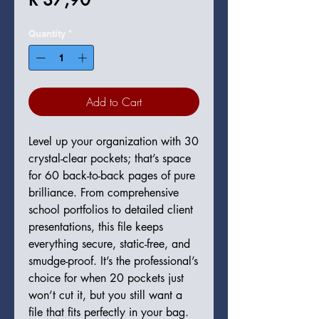
Quantity
*
Add to Cart
Level up your organization with 30
crystal-clear pockets; that’s space
for 60 back-to-back pages of pure
brilliance. From comprehensive
school portfolios to detailed client
presentations, this file keeps
everything secure, static-free, and
smudge-proof. It’s the professional’s
choice for when 20 pockets just
won’t cut it, but you still want a
file that fits perfectly in your bag.