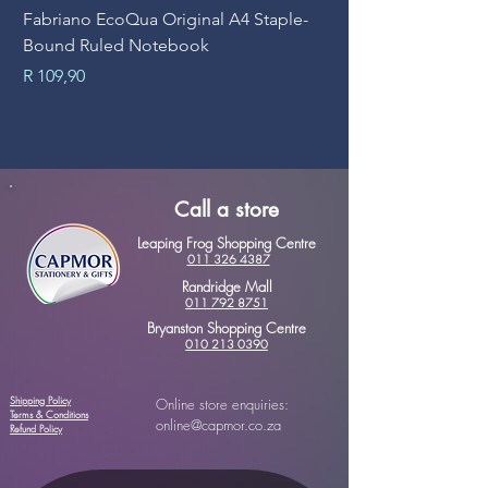
Fabriano EcoQua Original A4 Staple-
Prime Art Campus Jo
Bound Ruled Notebook
Sheets
Price
Price
R 109,90
R 89,90
Call a store
Leaping Frog Shopping Centre
011 326 4387
Randridge Mall
011 792 8751
Bryanston Shopping Centre
010 213 0390
Shipping Policy
Online store enquiries:
Terms & Conditions
online@capmor.co.za
Refund Policy