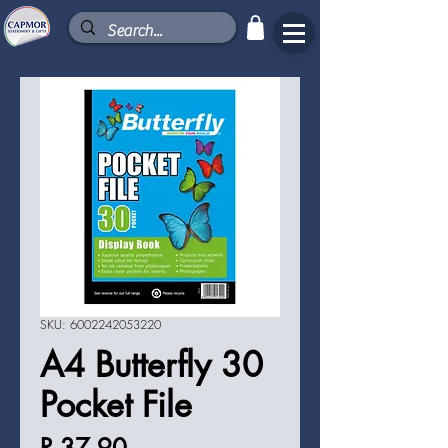
SKU: 6002242053220
A4 Butterfly 30
Pocket File
Price
R 37,90