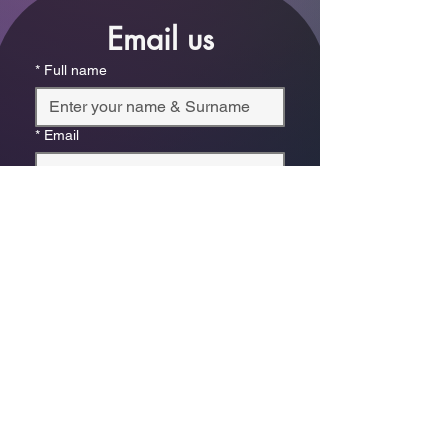
Email us
*
Full name
*
Email
Phone
*
Which store are you trying to contact?
Online Store
Leaping Frog (Fourways)
Randridge Mall (Randpark
Ridge)
Bryanston Centre