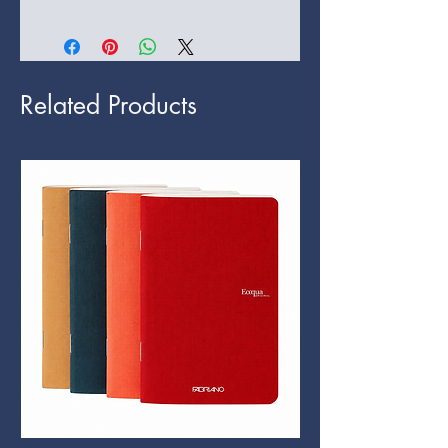
Related Products