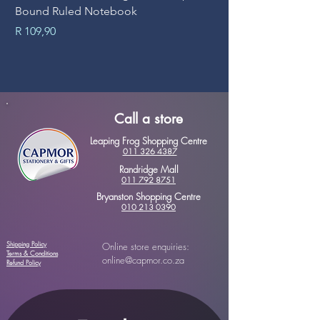
Bound Ruled Notebook
Sheets
Price
Price
R 109,90
R 89,90
Call a store
Leaping Frog Shopping Centre
011 326 4387
Randridge Mall
011 792 8751
Bryanston Shopping Centre
010 213 0390
Shipping Policy
Online store enquiries:
Terms & Conditions
online@capmor.co.za
Refund Policy