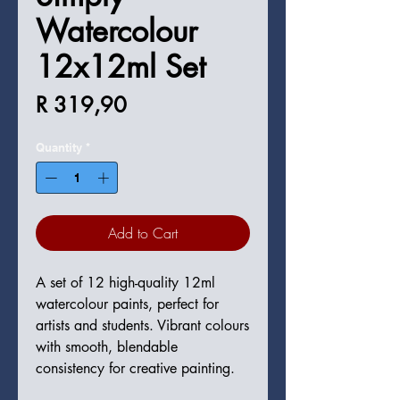
Watercolour
12x12ml Set
Price
R 319,90
Quantity
*
Add to Cart
A set of 12 high-quality 12ml 
watercolour paints, perfect for 
artists and students. Vibrant colours 
with smooth, blendable 
consistency for creative painting.