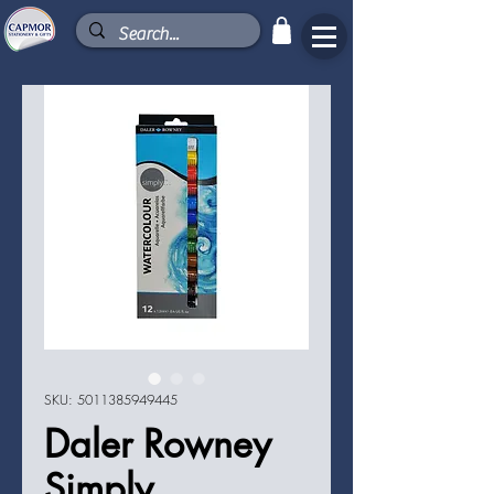
SKU: 5011385949445
Daler Rowney
Simply