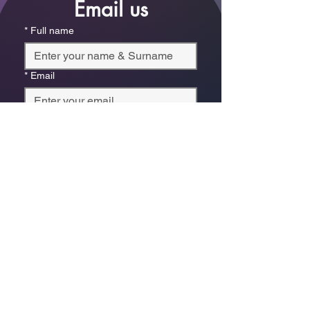
Email us
*
Full name
*
Email
Phone
*
Which store are you trying to contact?
Online Store
Leaping Frog (Fourways)
Randridge Mall (Randpark
Ridge)
Bryanston Centre
Select a physical store or our online 