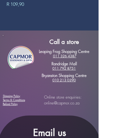
Price
Price
R 109,90
R 89,90
Call a store
Leaping Frog Shopping Centre
011 326 4387
Randridge Mall
011 792 8751
Bryanston Shopping Centre
010 213 0390
Shipping Policy
Online store enquiries:
Terms & Conditions
online@capmor.co.za
Refund Policy
Email us