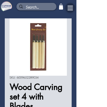
SKU: 6009652289034
Wood Carving
set 4 with
Blades