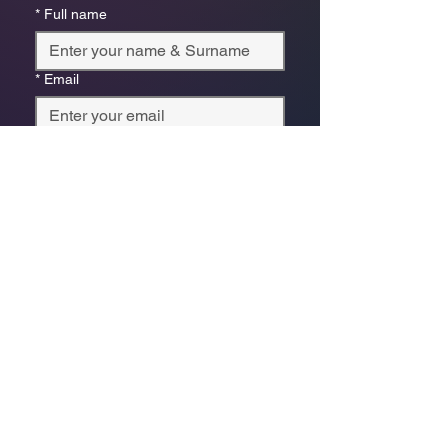
*
Full name
*
Email
Phone
*
Which store are you trying to contact?
Online Store
Leaping Frog (Fourways)
Randridge Mall (Randpark
Ridge)
Bryanston Centre
Select a physical store or our online 
store. For online orders or website 
enquiries, choose ‘Online Store 