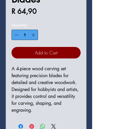
Price
R 64,90
Quantity
*
Add to Cart
A 4-piece wood carving set 
featuring precision blades for 
detailed and creative woodwork. 
Designed for hobbyists and artists, 
it provides control and versatility 
for carving, shaping, and 
engraving.