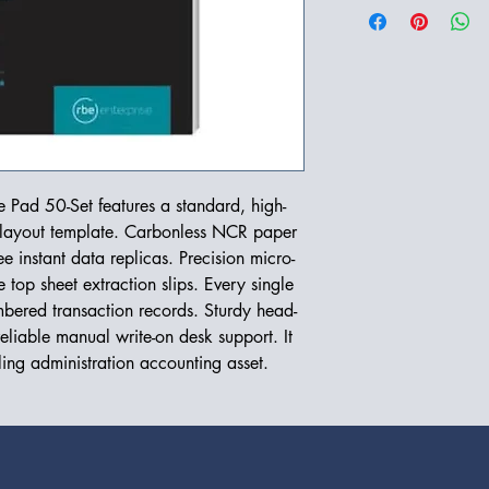
Pad 50-Set features a standard, high-
g layout template. Carbonless NCR paper
e instant data replicas. Precision micro-
e top sheet extraction slips. Every single
bered transaction records. Sturdy head-
liable manual write-on desk support. It
iling administration accounting asset.