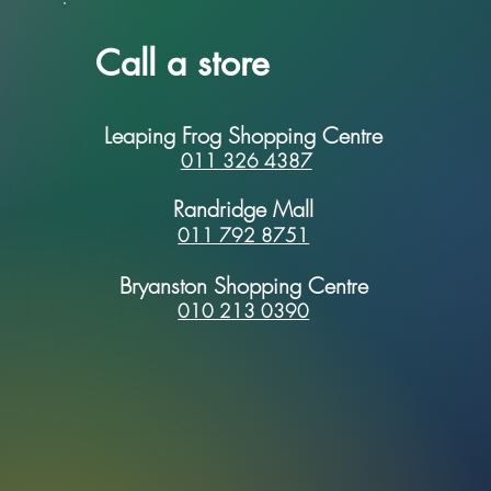
Call a store
Leaping Frog Shopping Centre
011 326 4387
Randridge Mall
011 792 8751
Bryanston Shopping Centre
010 213 0390