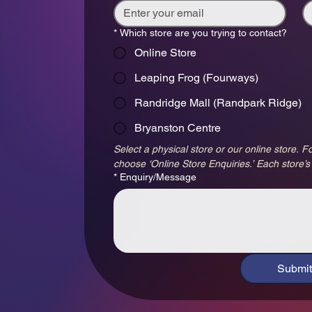
*
Which store are you trying to contact?
Online Store
Leaping Frog (Fourways)
Randridge Mall (Randpark Ridge)
Bryanston Centre
Select a physical store or our online store. Fo
choose ‘Online Store Enquiries.’ Each store’s
*
Enquiry/Message
Submit