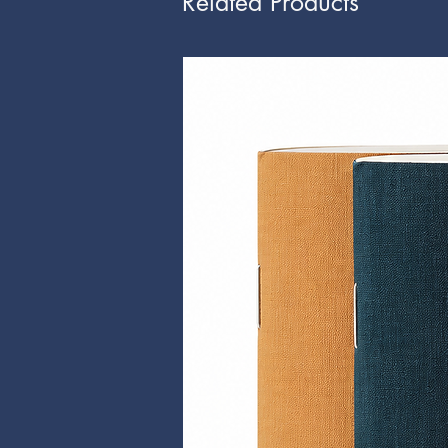
Related Products