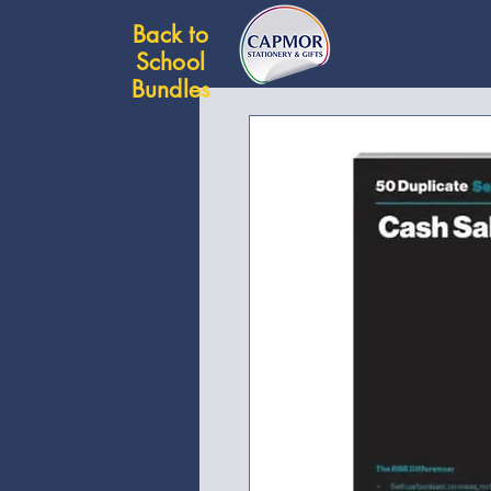
Back to
School
Bundles