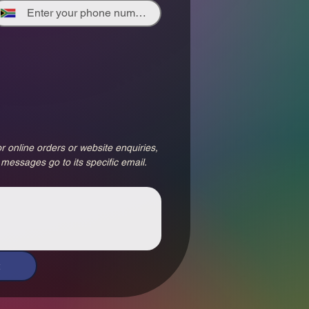
r online orders or website enquiries, 
 messages go to its specific email.