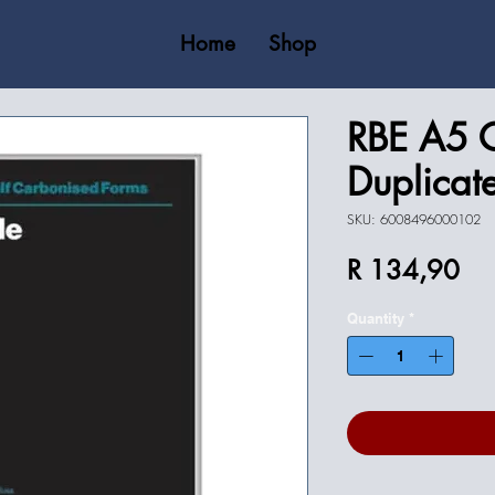
Home
Shop
RBE A5 
Duplicat
SKU: 6008496000102
Pri
R 134,90
Quantity
*