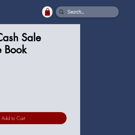
Cash Sale
e Book
ce
Add to Cart