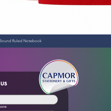
Quick View
e-Bound Ruled Notebook
 us
hone