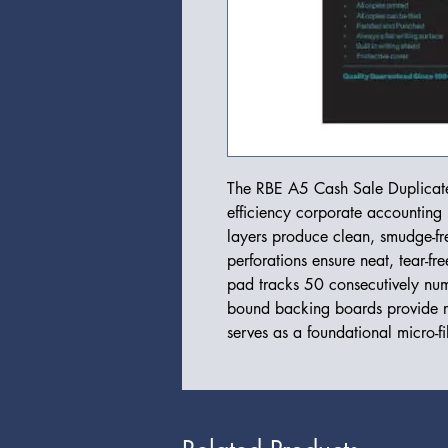
The RBE A5 Cash Sale Duplicate 
efficiency corporate accountin
layers produce clean, smudge-fre
perforations ensure neat, tear-fre
pad tracks 50 consecutively num
bound backing boards provide re
serves as a foundational micro-f