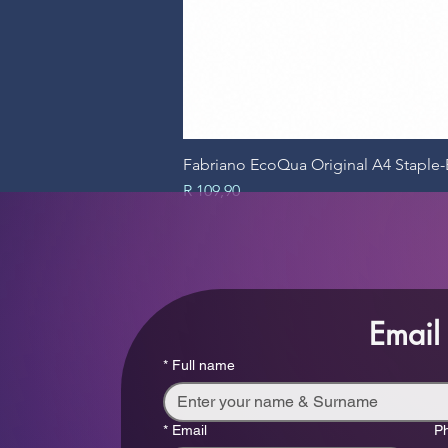
Fabriano EcoQua Original A4 Stapl
Price
R 109,90
Email
*
Full name
*
Email
P