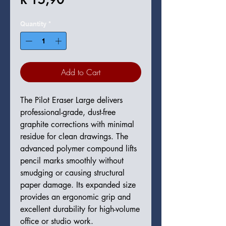
Quantity
*
Add to Cart
The Pilot Eraser Large delivers
professional-grade, dust-free
graphite corrections with minimal
residue for clean drawings. The
advanced polymer compound lifts
pencil marks smoothly without
smudging or causing structural
paper damage. Its expanded size
provides an ergonomic grip and
excellent durability for high-volume
office or studio work.