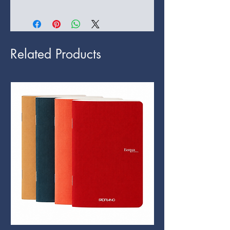
Related Products