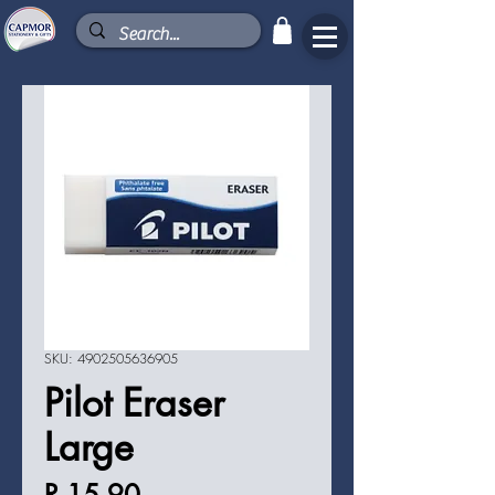
SKU: 4902505636905
Pilot Eraser
Large
Price
R 15,90