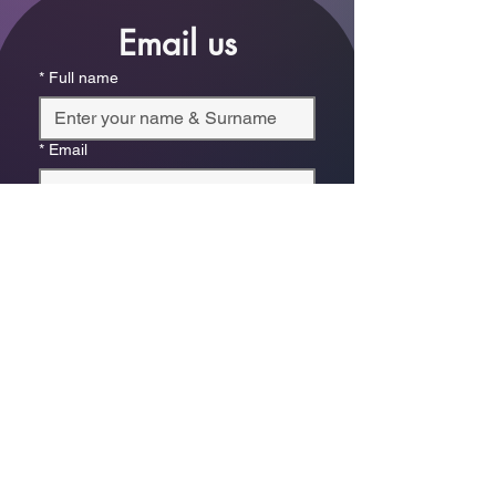
Email us
*
Full name
*
Email
Phone
*
Which store are you trying to contact?
Online Store
Leaping Frog (Fourways)
Randridge Mall (Randpark
Ridge)
Bryanston Centre