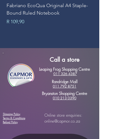
Fabriano EcoQua Original A4 Staple-
Prime Art Campus Jo
Bound Ruled Notebook
Sheets
Price
Price
R 109,90
R 89,90
Call a store
Leaping Frog Shopping Centre
011 326 4387
Randridge Mall
011 792 8751
Bryanston Shopping Centre
010 213 0390
Shipping Policy
Online store enquiries:
Terms & Conditions
online@capmor.co.za
Refund Policy