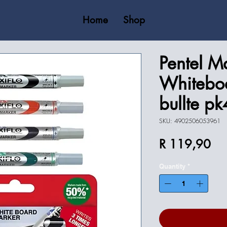
Home
Shop
Pentel Ma
Whitebo
bullte pk
SKU: 4902506053961
Pri
R 119,90
Quantity
*