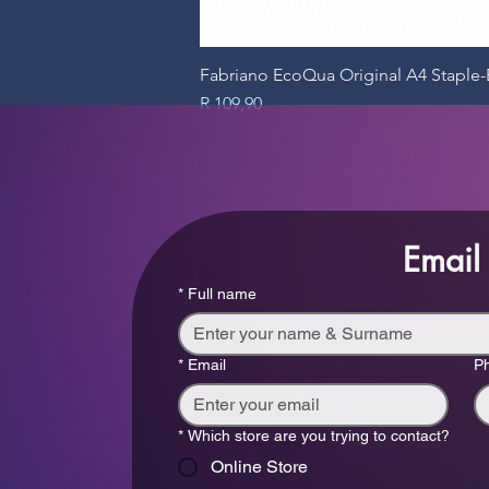
Fabriano EcoQua Original A4 Stapl
Price
R 109,90
Email
*
Full name
*
Email
P
*
Which store are you trying to contact?
Online Store