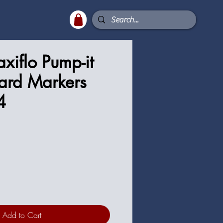
xiflo Pump-it
ard Markers
4
ce
Add to Cart