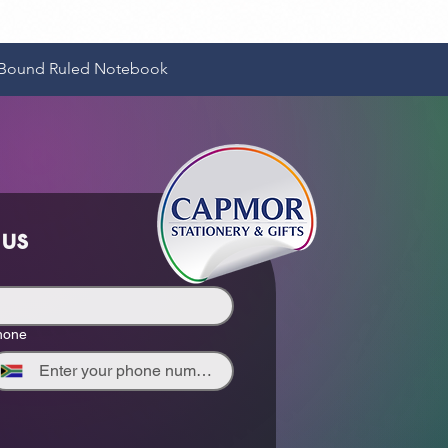
Quick View
e-Bound Ruled Notebook
 us
hone