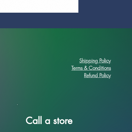
Prime Art Campus Journal
Price
R 89,90
Shipping Policy
Terms & Conditions
Refund Policy
Call a store