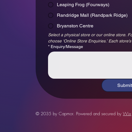
Leaping Frog (Fourways)
Randridge Mall (Randpark Ridge)
Bryanston Centre
Select a physical store or our online store. Fo
choose ‘Online Store Enquiries.’ Each store’s
*
Enquiry/Message
Submit
© 2035 by Capmor. Powered and secured by
Wix