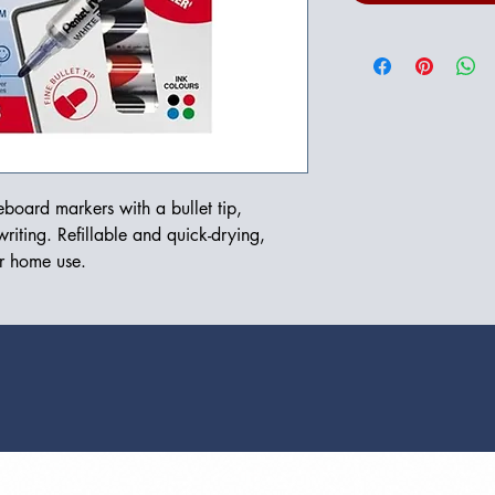
board markers with a bullet tip, 
riting. Refillable and quick-drying, 
or home use.