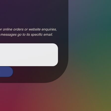
r online orders or website enquiries, 
 messages go to its specific email.