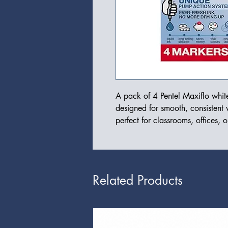
A pack of 4 Pentel Maxiflo white
designed for smooth, consistent w
perfect for classrooms, offices, 
Related Products