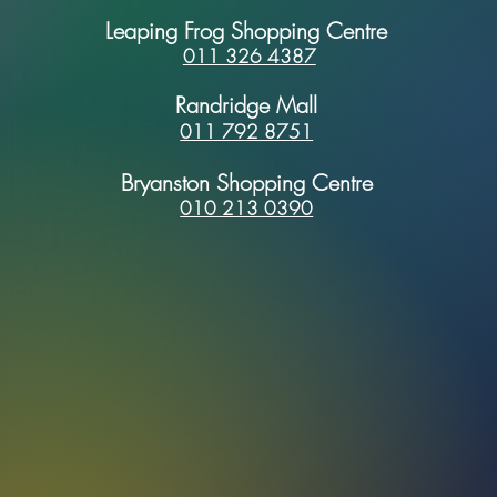
Leaping Frog Shopping Centre
011 326 4387
Randridge Mall
011 792 8751
Bryanston Shopping Centre
010 213 0390