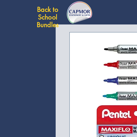
Back to
School
Bundles