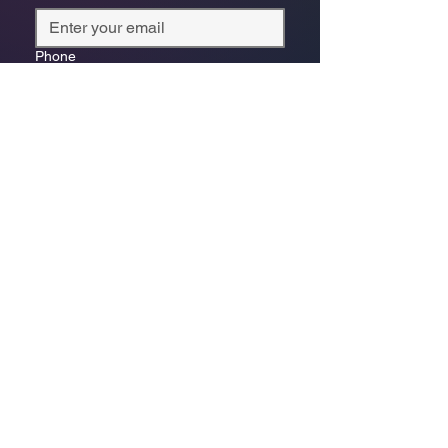
Phone
*
Which store are you trying to contact?
Online Store
Leaping Frog (Fourways)
Randridge Mall (Randpark
Ridge)
Bryanston Centre
Select a physical store or our online 
store. For online orders or website 
enquiries, choose ‘Online Store 
Enquiries.’ Each store’s messages go 
to its specific email.
*
Enquiry/Message