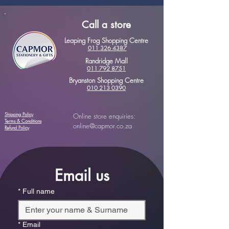
Call a store
Leaping Frog Shopping Centre
011 326 4387
Randridge Mall
011 792 8751
Bryanston Shopping Centre
010 213 0390
Shipping Policy
Online store enquiries:
Terms & Conditions
online@capmor.co.za
Refund Policy
Email us
*
Full name
*
Email