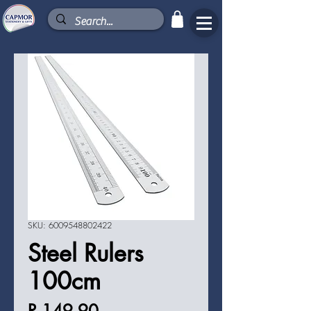
SKU: 6009548802422
Steel Rulers
100cm
Price
R 149,90