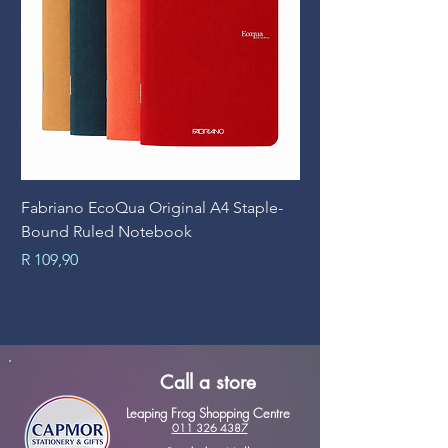
Fabriano EcoQua Original A4 Staple-
Prime Art Campus Jo
Bound Ruled Notebook
Sheets
Price
Price
R 109,90
R 89,90
Call a store
Leaping Frog Shopping Centre
011 326 4387