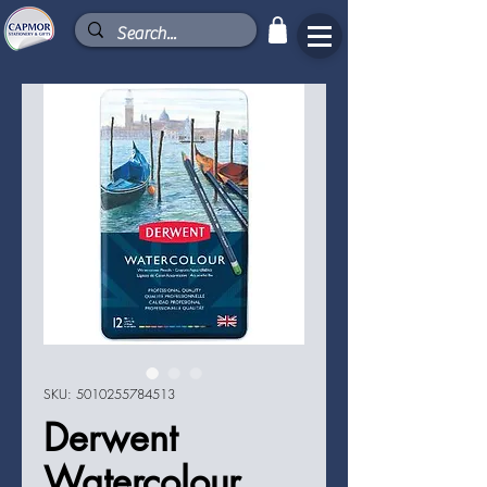
SKU: 5010255784513
Derwent
Watercolour