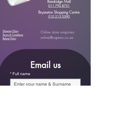
Randridge Mall
011 792 8751
Bryanston Shopping Centre
010 213 0390
Shipping Policy
Online store enquiries:
Terms & Conditions
online@capmor.co.za
Refund Policy
Email us
*
Full name
*
Email
Phone