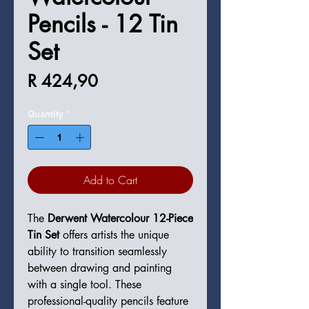
Pencils - 12 Tin
Set
Price
R 424,90
Quantity
*
Add to Cart
The
Derwent Watercolour 12-Piece
Tin Set
offers artists the unique
ability to transition seamlessly
between drawing and painting
with a single tool. These
professional-quality pencils feature