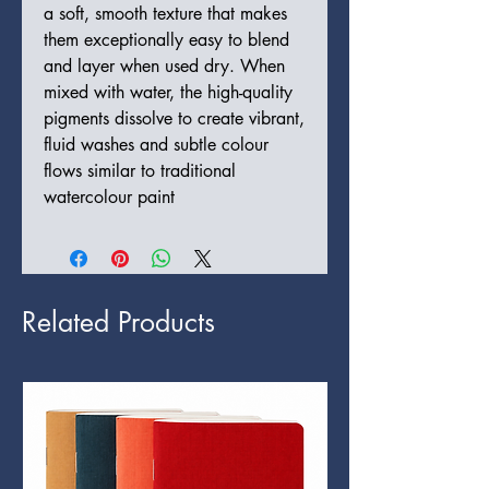
a soft, smooth texture that makes
them exceptionally easy to blend
and layer when used dry. When
mixed with water, the high-quality
pigments dissolve to create vibrant,
fluid washes and subtle colour
flows similar to traditional
watercolour paint
Related Products