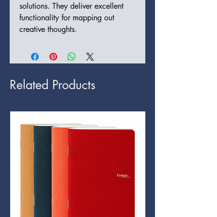
solutions. They deliver excellent
functionality for mapping out
creative thoughts.
Related Products