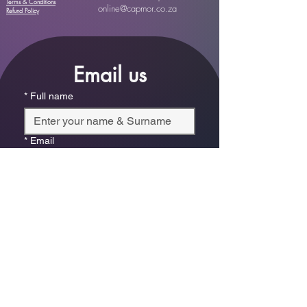
Terms & Conditions
online@capmor.co.za
Refund Policy
Email us
*
Full name
*
Email
Phone
*
Which store are you trying to contact?
Online Store
Leaping Frog (Fourways)
Randridge Mall (Randpark