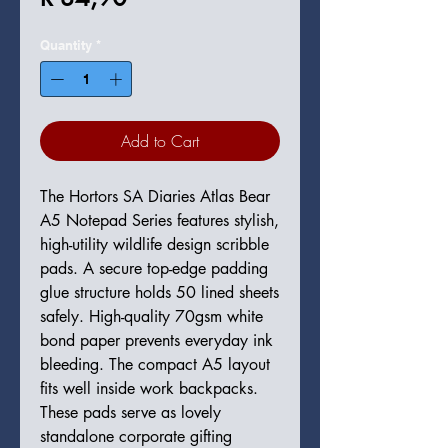
Quantity
*
Add to Cart
The Hortors SA Diaries Atlas Bear
A5 Notepad Series features stylish,
high-utility wildlife design scribble
pads. A secure top-edge padding
glue structure holds 50 lined sheets
safely. High-quality 70gsm white
bond paper prevents everyday ink
bleeding. The compact A5 layout
fits well inside work backpacks.
These pads serve as lovely
standalone corporate gifting