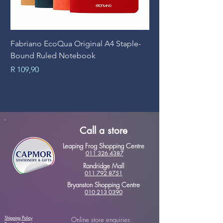
Fabriano EcoQua Original A4 Staple-
Prime Art Campus Jo
Bound Ruled Notebook
Sheets
Price
Price
R 109,90
R 89,90
Call a store
Leaping Frog Shopping Centre
011 326 4387
Randridge Mall
011 792 8751
Bryanston Shopping Centre
010 213 0390
Shipping Policy
Online store enquiries: