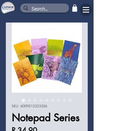
SKU: 6009512353356
Notepad Series
Price
R 34,90